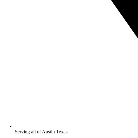
Serving all of Austin Texas