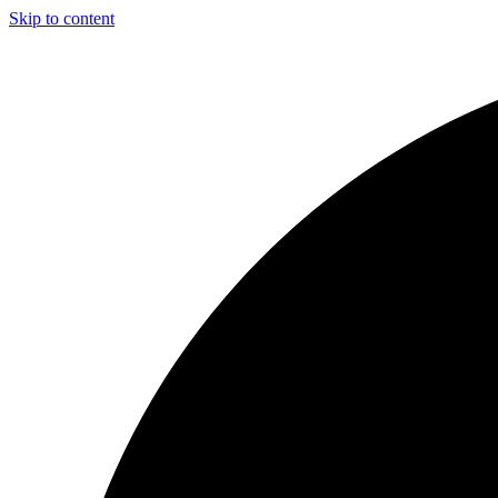
Skip to content