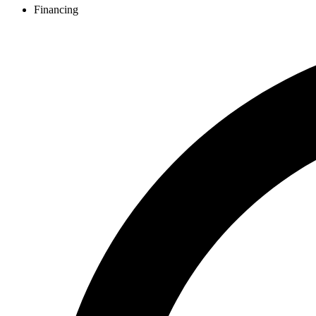
Financing