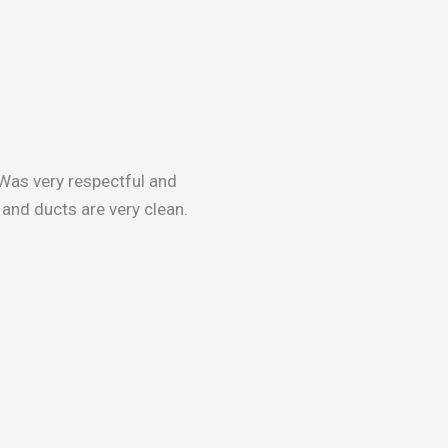
Was very respectful and
and ducts are very clean.