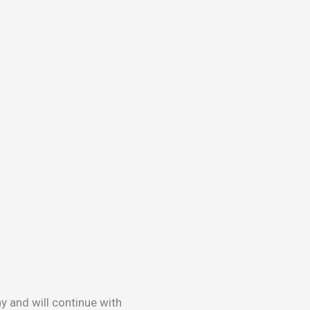
y and will continue with