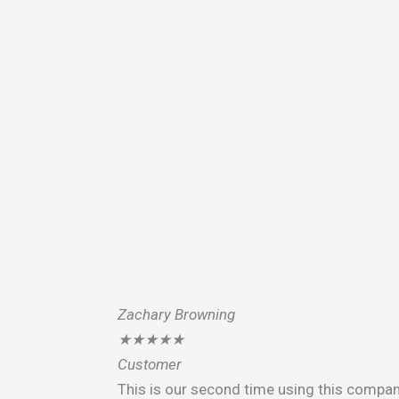
Zachary Browning
★
★
★
★
★
Customer
This is our second time using this compan