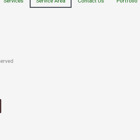
Services
Service Area
Contact Us
Portfolio
Served