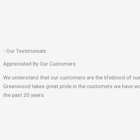
- Our Testimonials
Appreciated By Our Customers
We understand that our customers are the lifeblood of ou
Greenwood takes great pride in the customers we have wo
the past 20 years.