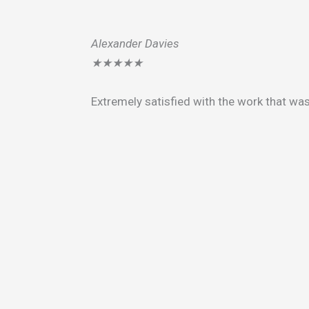
Alexander Davies
★
★
★
★
★
Extremely satisfied with the work that wa