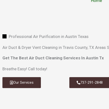
Home
Professional Air Purification in Austin Texas
Air Duct & Dryer Vent Cleaning in Travis County, TX Areas 
Get The Best Air Duct Cleaning Services In Austin Tx
Breathe Easy!
Call today!
Our Services
737-291-2848