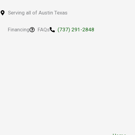
Skip
to
Serving all of Austin Texas
content
Financing
FAQs
(737) 291-2848