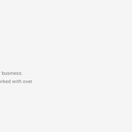
r business.
rked with over