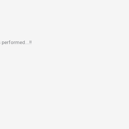
s performed….!!