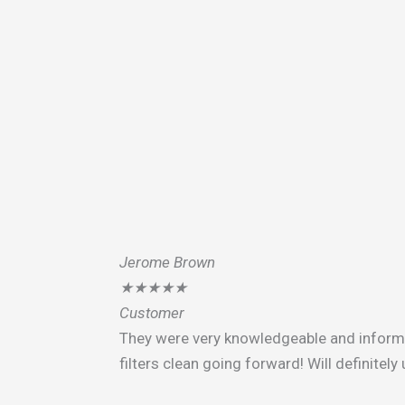
Jerome Brown
★
★
★
★
★
Customer
They were very knowledgeable and infor
filters clean going forward! Will definitel