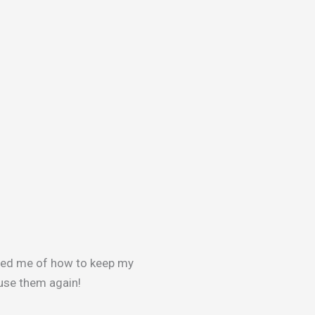
med me of how to keep my
y use them again!