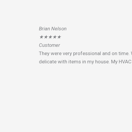
Brian Nelson
★
★
★
★
★
Customer
They were very professional and on time. 
delicate with items in my house. My HVAC 