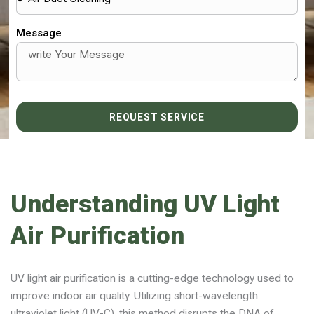
Message
REQUEST SERVICE
Understanding UV Light
Air Purification
UV light air purification is a cutting-edge technology used to
improve indoor air quality. Utilizing short-wavelength
ultraviolet light (UV-C), this method disrupts the DNA of