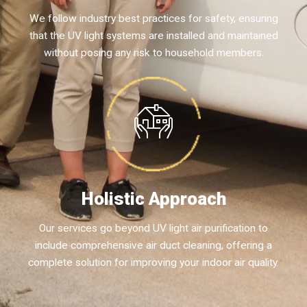
We follow industry best practices for safety, ensuring
that the UV light systems are installed and maintained
without posing any risk to household members.
Holistic Approach
Our services go beyond UV light air purification to
include comprehensive air duct cleaning, offering a
complete solution for improving your indoor air quality.