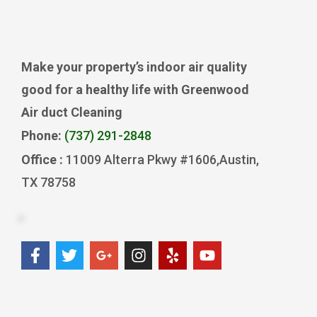
Make your property’s indoor air quality
good for a healthy life with Greenwood
Air duct Cleaning
Phone:
(737) 291-2848
Office :
11009 Alterra Pkwy #1606,Austin,
TX 78758
F
T
G
I
Y
Y
a
w
o
n
e
o
c
i
o
s
l
u
e
t
g
t
p
t
b
t
l
a
u