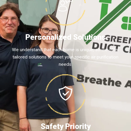
Personalized Solutions
We understand that each home is unique, so we offer
tailored solutions to meet your specific air purification
needs.
Safety Priority