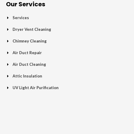
o
e
e
g
b
Our Services
o
r
-
r
e
k
p
a
Services
-
l
m
f
u
Dryer Vent Cleaning
s
Chimney Cleaning
-
g
Air Duct Repair
Air Duct Cleaning
Attic Insulation
UV Light Air Purification