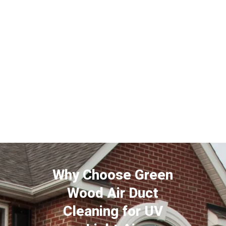
Why Choose Green
Wood Air Duct
Cleaning for UV