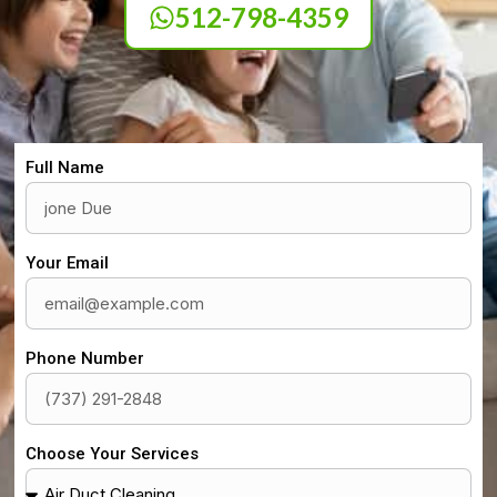
512-798-4359
Full Name
Your Email
Phone Number
Choose Your Services