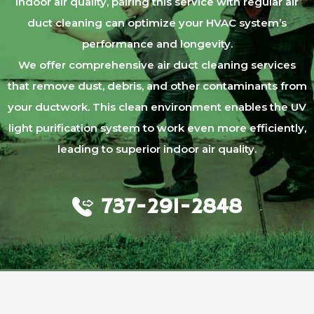
indoor air quality, pairing this service with regular air
duct cleaning can optimize your HVAC system’s
performance and longevity.
We offer comprehensive air duct cleaning services
that remove dust, debris, and other contaminants from
your ductwork. This clean environment enables the UV
light purification system to work even more efficiently,
leading to superior indoor air quality.
737-291-2848