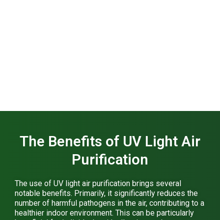
The Benefits of UV Light Air
Purification
The use of UV light air purification brings several
notable benefits. Primarily, it significantly reduces the
number of harmful pathogens in the air, contributing to a
healthier indoor environment. This can be particularly