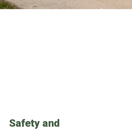
Safety and