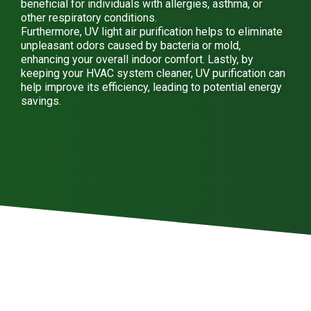
beneficial for individuals with allergies, asthma, or
other respiratory conditions.
Furthermore, UV light air purification helps to eliminate
unpleasant odors caused by bacteria or mold,
enhancing your overall indoor comfort. Lastly, by
keeping your HVAC system cleaner, UV purification can
help improve its efficiency, leading to potential energy
savings.