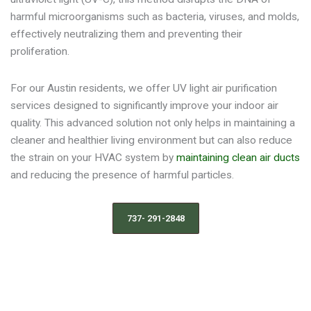
harmful microorganisms such as bacteria, viruses, and molds,
effectively neutralizing them and preventing their
proliferation.
For our Austin residents, we offer UV light air purification
services designed to significantly improve your indoor air
quality. This advanced solution not only helps in maintaining a
cleaner and healthier living environment but can also reduce
the strain on your HVAC system by
maintaining clean air ducts
and reducing the presence of harmful particles.
737- 291-2848