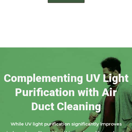
Complementing UV Light
Purification with Air
Duct Cleaning
While UV light purification significantly improves