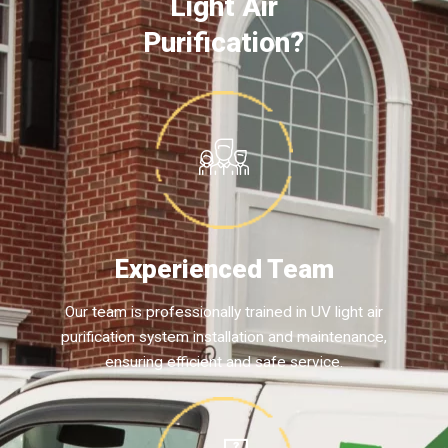
Light Air
Purification?
Experienced Team
Our team is professionally trained in UV light air
purification system installation and maintenance,
ensuring efficient and safe service.