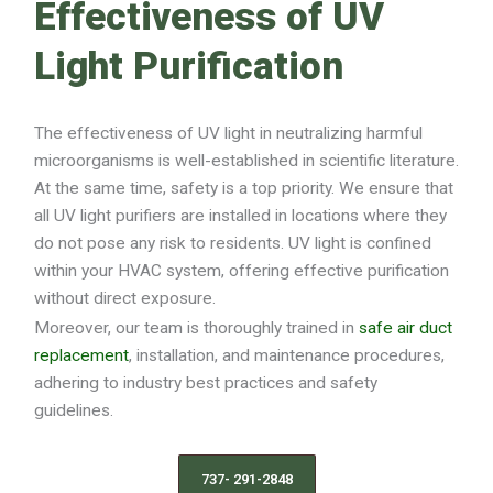
Effectiveness of UV
Light Purification
The effectiveness of UV light in neutralizing harmful
microorganisms is well-established in scientific literature.
At the same time, safety is a top priority. We ensure that
all UV light purifiers are installed in locations where they
do not pose any risk to residents. UV light is confined
within your HVAC system, offering effective purification
without direct exposure.
Moreover, our team is thoroughly trained in
safe air duct
replacement
, installation, and maintenance procedures,
adhering to industry best practices and safety
guidelines.
737- 291-2848