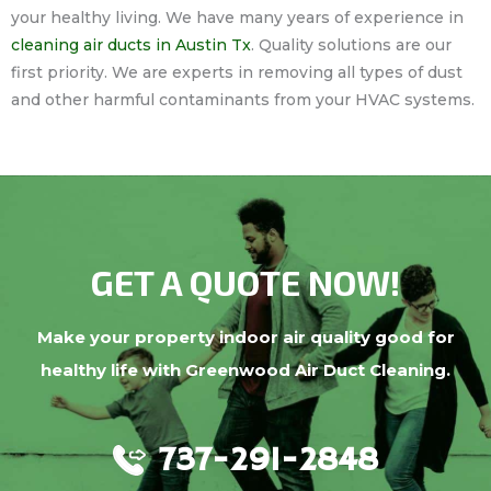
your healthy living. We have many years of experience in
cleaning air ducts in Austin Tx
. Quality solutions are our
first priority. We are experts in removing all types of dust
and other harmful contaminants from your HVAC systems.
GET A QUOTE NOW!
Make your property indoor air quality good for
healthy life with Greenwood Air Duct Cleaning.
737-291-2848