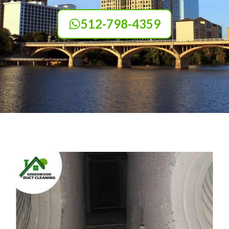
512-798-4359