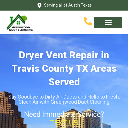
Skip
Serving all of Austin Texas
to
content
Service Area
Contact Us
Dryer Vent Repair in
Travis County TX Areas
Served
Say Goodbye to Dirty Air Ducts and Hello to Fresh,
Clean Air with Greenwood Duct Cleaning
Need Immediate Service?
TEXT US