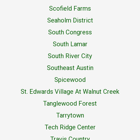
Scofield Farms
Seaholm District
South Congress
South Lamar
South River City
Southeast Austin
Spicewood
St. Edwards Village At Walnut Creek
Tanglewood Forest
Tarrytown
Tech Ridge Center
Travis Country