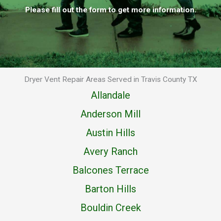
Please fill out the form to get more information.
Dryer Vent Repair Areas Served in Travis County TX
Allandale
Anderson Mill
Austin Hills
Avery Ranch
Balcones Terrace
Barton Hills
Bouldin Creek