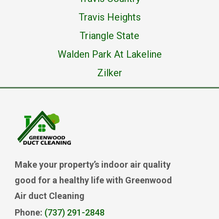
Travis Heights
Triangle State
Walden Park At Lakeline
Zilker
Make your property’s indoor air quality
good for a healthy life with Greenwood
Air duct Cleaning
Phone:
(737) 291-2848