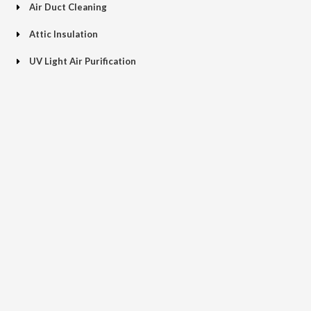
Air Duct Cleaning
Attic Insulation
UV Light Air Purification