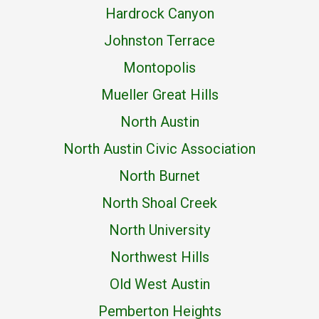
Hardrock Canyon
Johnston Terrace
Montopolis
Mueller Great Hills
North Austin
North Austin Civic Association
North Burnet
North Shoal Creek
North University
Northwest Hills
Old West Austin
Pemberton Heights