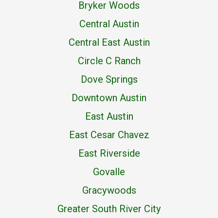
Bryker Woods
Central Austin
Central East Austin
Circle C Ranch
Dove Springs
Downtown Austin
East Austin
East Cesar Chavez
East Riverside
Govalle
Gracywoods
Greater South River City