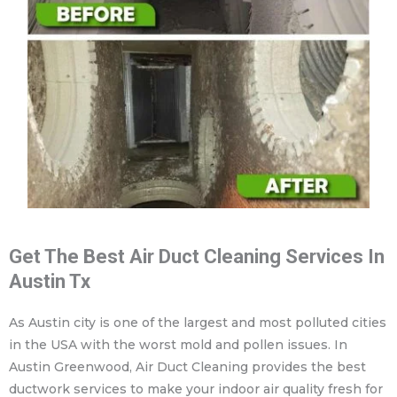
Get The Best Air Duct Cleaning Services In
Austin Tx
As Austin city is one of the largest and most polluted cities
in the USA with the worst mold and pollen issues. In
Austin Greenwood, Air Duct Cleaning provides the best
ductwork services to make your indoor air quality fresh for