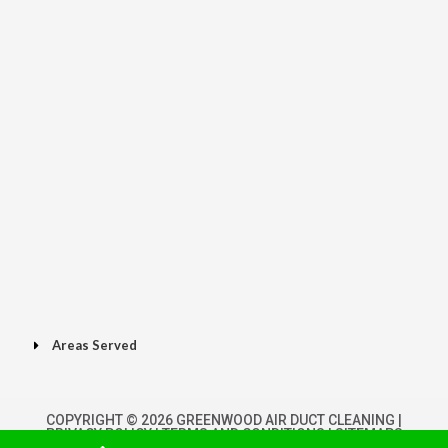
Areas Served
COPYRIGHT © 2026 GREENWOOD AIR DUCT CLEANING |
PRIVACY POLICY
|
TERMS AND CONDITIONS
|
SITEMAPS