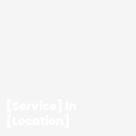
[Service] In
[Location]