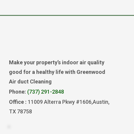
Make your property’s indoor air quality
good for a healthy life with Greenwood
Air duct Cleaning
Phone:
(737) 291-2848
Office :
11009 Alterra Pkwy #1606,Austin,
TX 78758