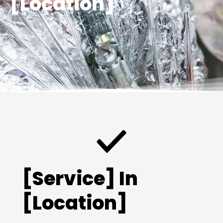
[Location]
[Service] In
[Location]