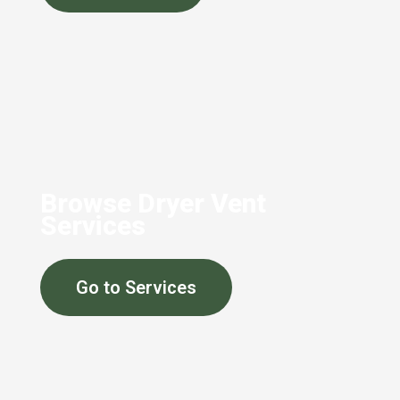
Browse Dryer Vent
Services
Go to Services