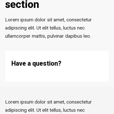
section
Lorem ipsum dolor sit amet, consectetur
adipiscing elit. Ut elit tellus, luctus nec
ullamcorper mattis, pulvinar dapibus leo.
Have a question?
Lorem ipsum dolor sit amet, consectetur
adipiscing elit. Ut elit tellus, luctus nec