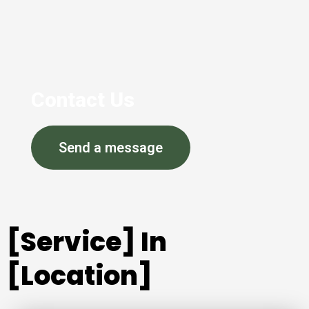
Contact Us
Send a message
[Service] In
[Location]