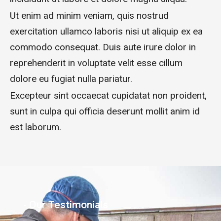
Ut enim ad minim veniam, quis nostrud
exercitation ullamco laboris nisi ut aliquip ex ea
commodo consequat. Duis aute irure dolor in
reprehenderit in voluptate velit esse cillum
dolore eu fugiat nulla pariatur.
Excepteur sint occaecat cupidatat non proident,
sunt in culpa qui officia deserunt mollit anim id
est laborum.
- Our Testimonials