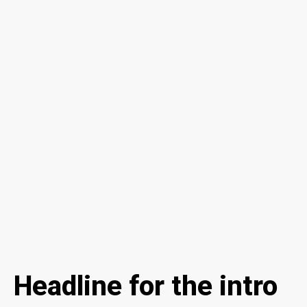
Headline for the intro