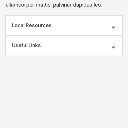
ullamcorper mattis, pulvinar dapibus leo.
Local Resources
Useful Links