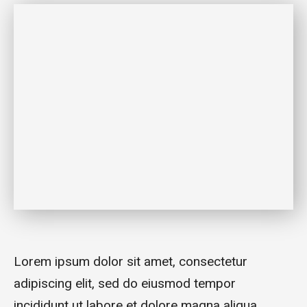
Lorem ipsum dolor sit amet, consectetur
adipiscing elit, sed do eiusmod tempor
incididunt ut labore et dolore magna aliqua.