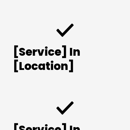
[Service] In
[Location]
[Service] In