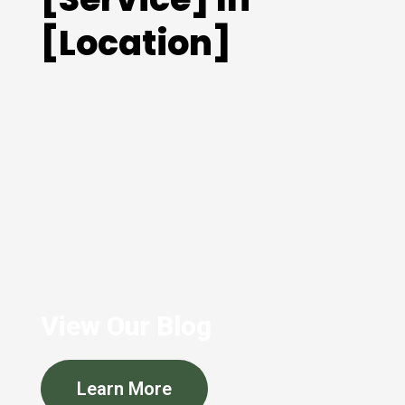
[Location]
View Our Blog
Learn More