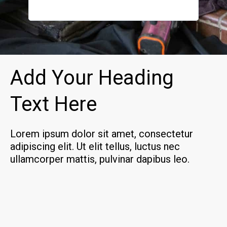
how to k
definite
Add Your Heading
Text Here
Lorem ipsum dolor sit amet, consectetur
adipiscing elit. Ut elit tellus, luctus nec
ullamcorper mattis, pulvinar dapibus leo.