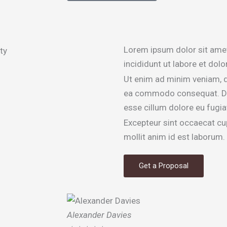
Lorem ipsum dolor sit amet
incididunt ut labore et dol
Ut enim ad minim veniam, qu
ea commodo consequat. Duis 
esse cillum dolore eu fugiat
Excepteur sint occaecat cup
mollit anim id est laborum.
Get a Proposal
Alexander Davies