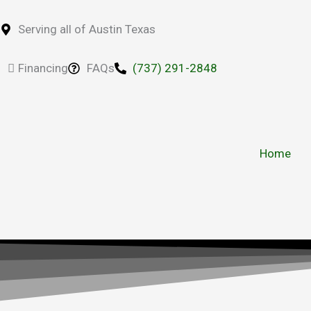
Skip
to
Serving all of Austin Texas
content
Financing
FAQs
(737) 291-2848
Home