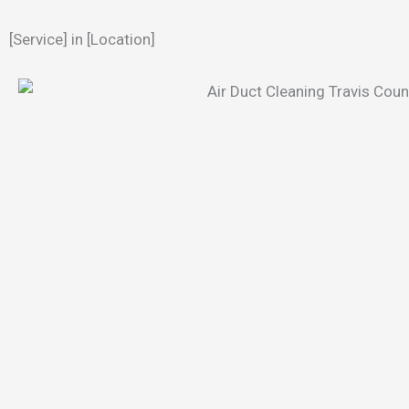
[Service] in [Location]