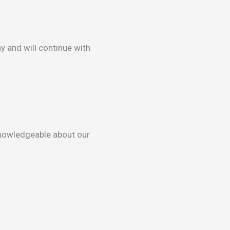
y and will continue with
knowledgeable about our