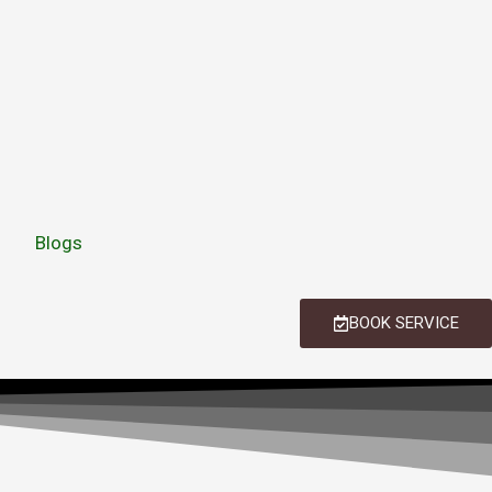
Blogs
BOOK SERVICE