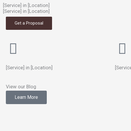
[Service] in [Location]
[Service] in [Location]
Get a Proposal
[Service] in [Location]
[Servic
View our Blog
Learn More