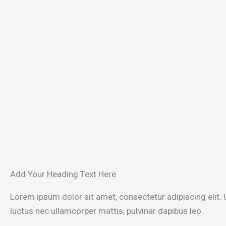
Add Your Heading Text Here
Lorem ipsum dolor sit amet, consectetur adipiscing elit. Ut
luctus nec ullamcorper mattis, pulvinar dapibus leo.