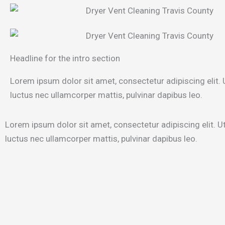
Headline for the intro section
Lorem ipsum dolor sit amet, consectetur adipiscing elit. Ut
luctus nec ullamcorper mattis, pulvinar dapibus leo.
Lorem ipsum dolor sit amet, consectetur adipiscing elit. Ut e
luctus nec ullamcorper mattis, pulvinar dapibus leo.