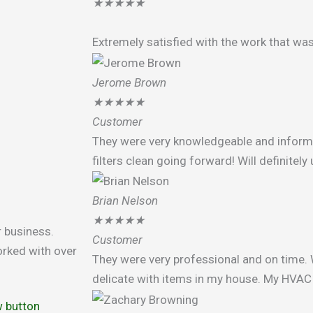
★
★
★
★
★
Extremely satisfied with the work that wa
Jerome Brown
★
★
★
★
★
Customer
They were very knowledgeable and infor
filters clean going forward! Will definitel
Brian Nelson
★
★
★
★
★
r business.
Customer
rked with over
They were very professional and on time. 
delicate with items in my house. My HVAC 