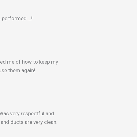
s performed….!!
med me of how to keep my
y use them again!
Was very respectful and
and ducts are very clean.