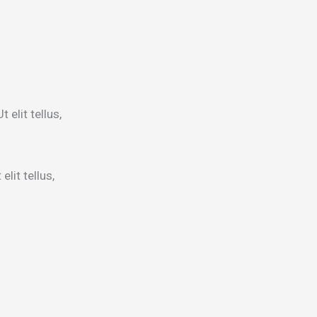
 elit tellus,
lit tellus,