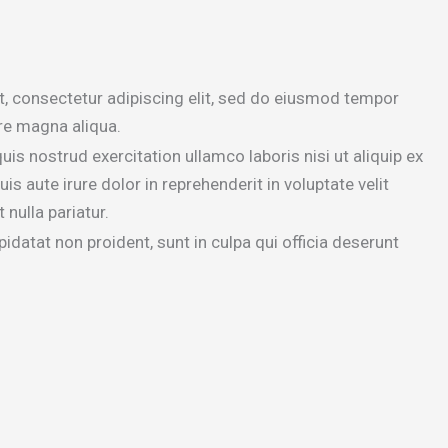
, consectetur adipiscing elit, sed do eiusmod tempor
ore magna aliqua.
is nostrud exercitation ullamco laboris nisi ut aliquip ex
aute irure dolor in reprehenderit in voluptate velit
 nulla pariatur.
idatat non proident, sunt in culpa qui officia deserunt