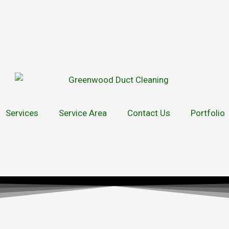
Services
Service Area
Contact Us
Portfolio