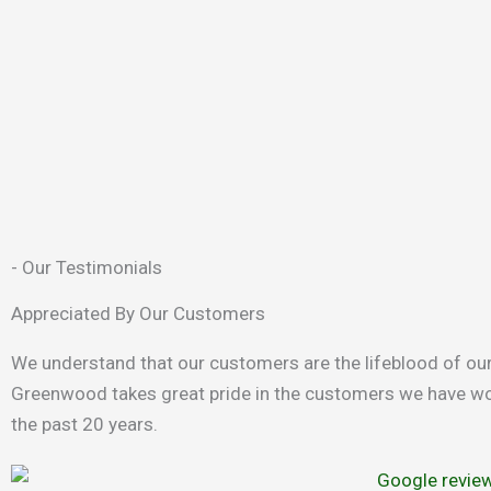
- Our Testimonials
Appreciated By Our Customers
We understand that our customers are the lifeblood of ou
Greenwood takes great pride in the customers we have wo
the past 20 years.