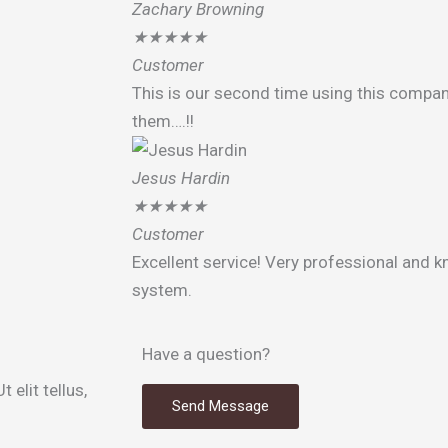
Zachary Browning
★
★
★
★
★
Customer
This is our second time using this compan
them….!!
Jesus Hardin
★
★
★
★
★
Customer
Excellent service! Very professional and 
system.
Have a question?
 elit tellus,
Send Message