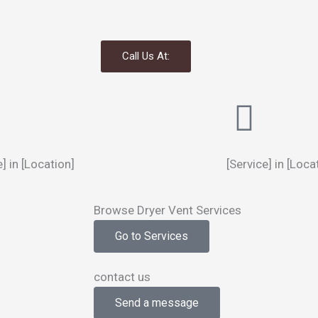
Call Us At:
e] in [Location]
[Service] in [Loca
Browse Dryer Vent Services
Go to Services
contact us
Send a message