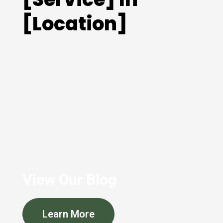
[Location]
View Our Blog
Learn More