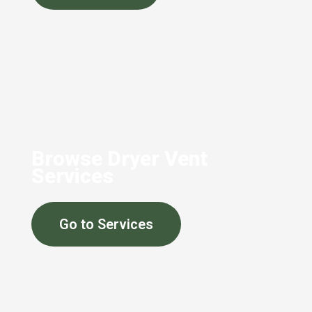
Browse Dryer Vent
Services
Go to Services