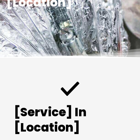
[Location]
[Service] In
[Location]