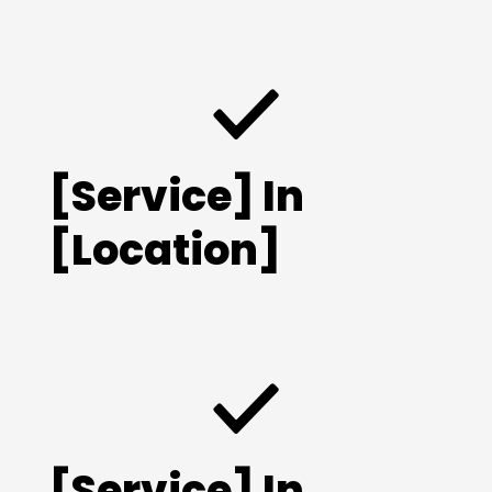
[Service] In
[Location]
[Service] In