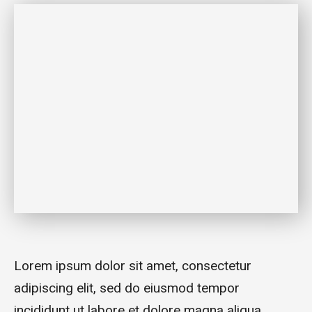
Lorem ipsum dolor sit amet, consectetur
adipiscing elit, sed do eiusmod tempor
incididunt ut labore et dolore magna aliqua.