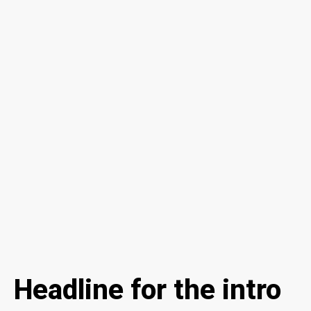
Headline for the intro