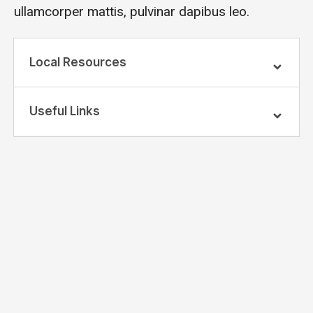
ullamcorper mattis, pulvinar dapibus leo.
Local Resources
Useful Links