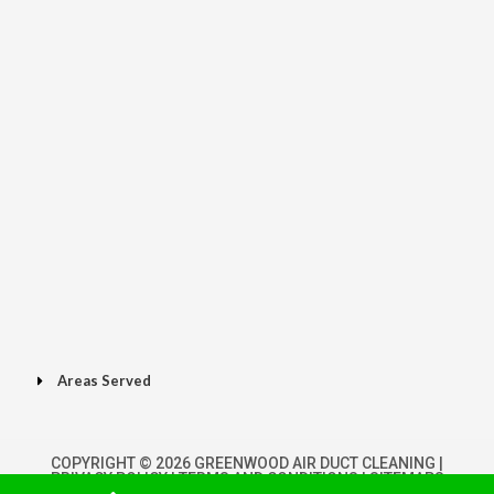
Areas Served
COPYRIGHT © 2026 GREENWOOD AIR DUCT CLEANING |
PRIVACY POLICY
|
TERMS AND CONDITIONS
|
SITEMAPS