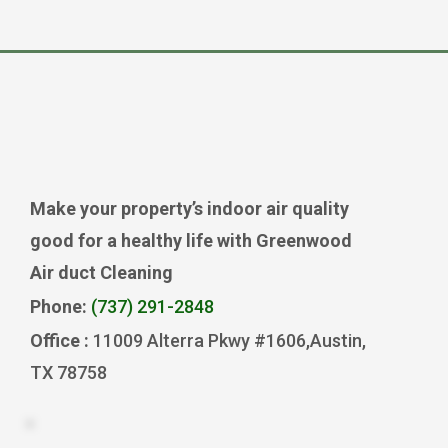
Make your property’s indoor air quality
good for a healthy life with Greenwood
Air duct Cleaning
Phone:
(737) 291-2848
Office :
11009 Alterra Pkwy #1606,Austin,
TX 78758