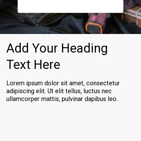
how to k
definite
Add Your Heading
Text Here
Lorem ipsum dolor sit amet, consectetur
adipiscing elit. Ut elit tellus, luctus nec
ullamcorper mattis, pulvinar dapibus leo.