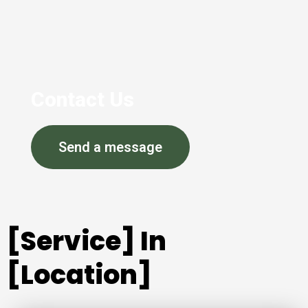
Contact Us
Send a message
[Service] In
[Location]