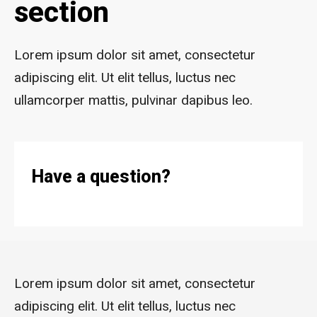
section
Lorem ipsum dolor sit amet, consectetur
adipiscing elit. Ut elit tellus, luctus nec
ullamcorper mattis, pulvinar dapibus leo.
Have a question?
Lorem ipsum dolor sit amet, consectetur
adipiscing elit. Ut elit tellus, luctus nec