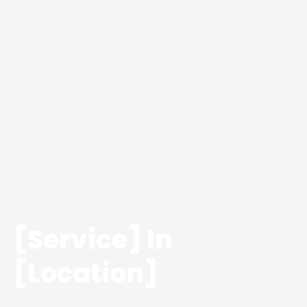
[Service] In
[Location]