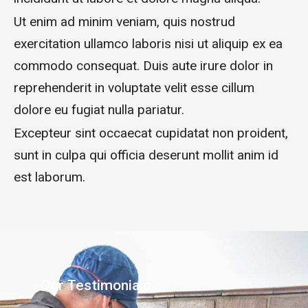
Ut enim ad minim veniam, quis nostrud
exercitation ullamco laboris nisi ut aliquip ex ea
commodo consequat. Duis aute irure dolor in
reprehenderit in voluptate velit esse cillum
dolore eu fugiat nulla pariatur.
Excepteur sint occaecat cupidatat non proident,
sunt in culpa qui officia deserunt mollit anim id
est laborum.
- Our Testimonials