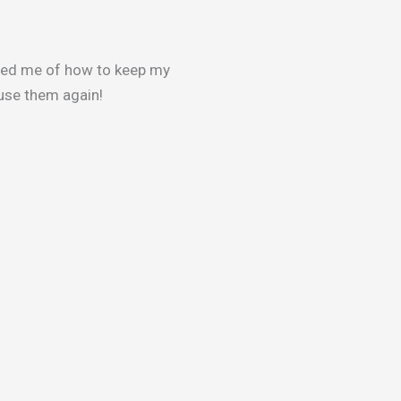
med me of how to keep my
y use them again!