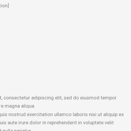
tion]
, consectetur adipiscing elit, sed do eiusmod tempor
ore magna aliqua.
is nostrud exercitation ullamco laboris nisi ut aliquip ex
aute irure dolor in reprehenderit in voluptate velit
 nulla pariatur.