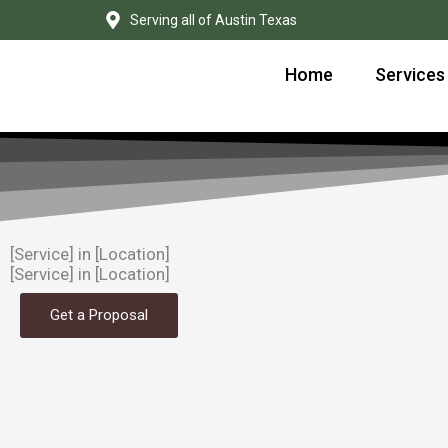
Skip
Serving all of Austin Texas
to
content
Home
Services
[Service] in [Location]
[Service] in [Location]
Get a Proposal