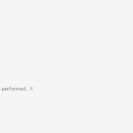
s performed….!!