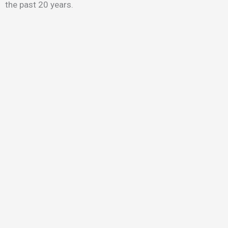
the past 20 years.