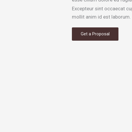
Excepteur sint occaecat cup
mollit anim id est laborum.
Get a Proposal