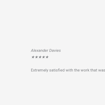
Alexander Davies
★
★
★
★
★
Extremely satisfied with the work that wa