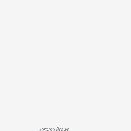
Jerome Brown