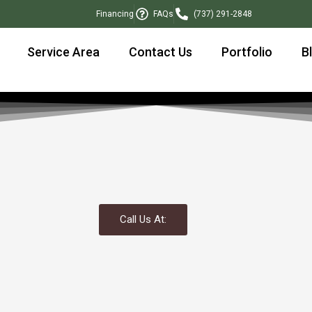
Financing
FAQs
(737) 291-2848
Service Area
Contact Us
Portfolio
B
Call Us At: