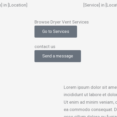
e] in [Location]
[Service] in [Loca
Browse Dryer Vent Services
Go to Services
contact us
Send a message
Lorem ipsum dolor sit amet
incididunt ut labore et dol
Ut enim ad minim veniam, qu
ea commodo consequat. Duis 
esse cillum dolore eu fugiat