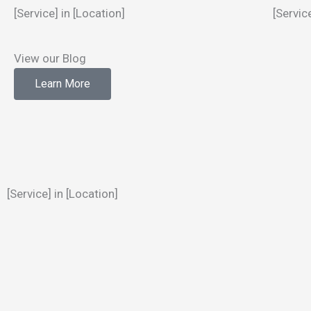
[Service] in [Location]
[Servic
View our Blog
Learn More
[Service] in [Location]