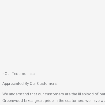
- Our Testimonials
Appreciated By Our Customers
We understand that our customers are the lifeblood of ou
Greenwood takes great pride in the customers we have wo