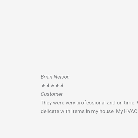
Brian Nelson
★
★
★
★
★
Customer
They were very professional and on time. 
delicate with items in my house. My HVAC 