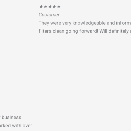
★
★
★
★
★
Customer
They were very knowledgeable and infor
filters clean going forward! Will definitel
r business.
rked with over