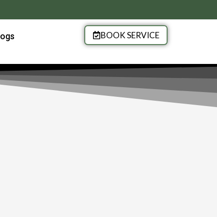
BOOK SERVICE
logs