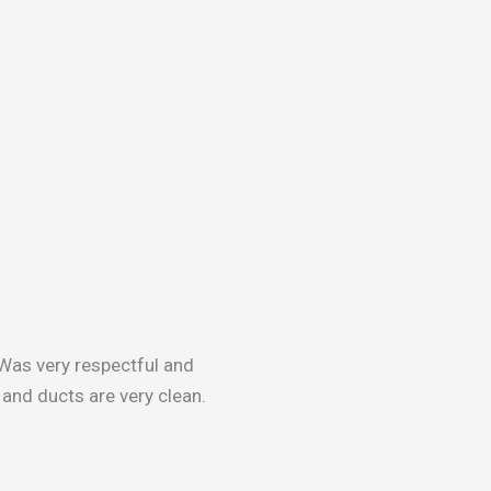
Was very respectful and
and ducts are very clean.