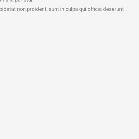
idatat non proident, sunt in culpa qui officia deserunt