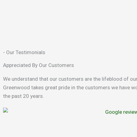
- Our Testimonials
Appreciated By Our Customers
We understand that our customers are the lifeblood of ou
Greenwood takes great pride in the customers we have wo
the past 20 years.