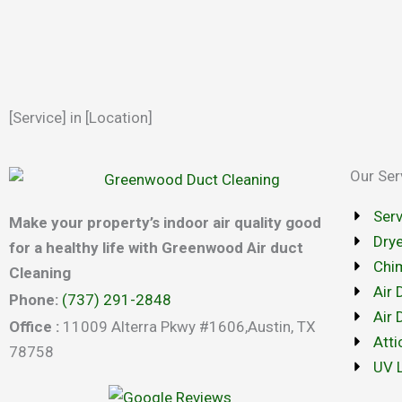
[Service] in [Location]
Our Ser
Ser
Make your property’s indoor air quality good
Drye
for a healthy life with Greenwood Air duct
Chi
Cleaning
Air 
Phone:
(737) 291-2848
Air 
Office :
11009 Alterra Pkwy #1606,Austin, TX
Atti
78758
UV L