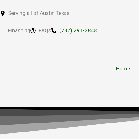
Skip
to
Serving all of Austin Texas
content
Financing
FAQs
(737) 291-2848
Home