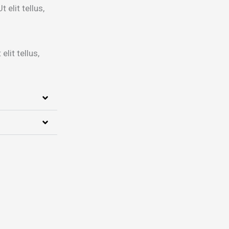
 elit tellus,
lit tellus,