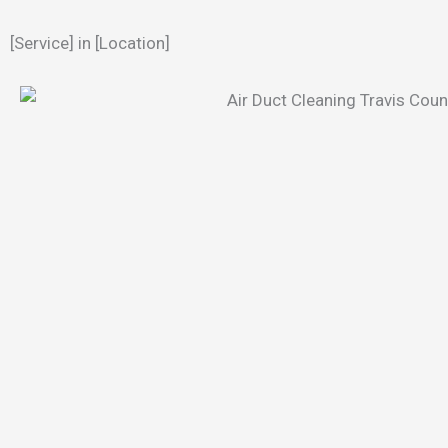
[Service] in [Location]