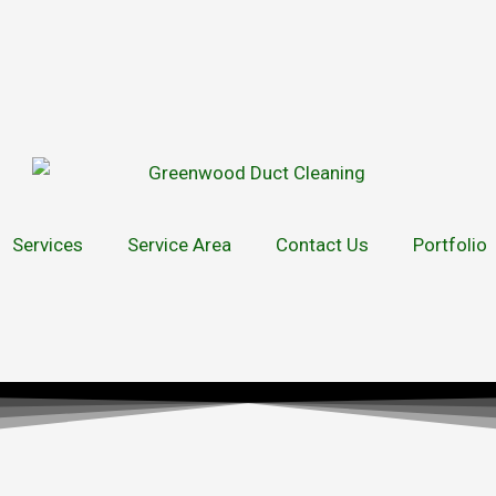
Services
Service Area
Contact Us
Portfolio