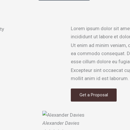
Lorem ipsum dolor sit amet
incididunt ut labore et dol
Ut enim ad minim veniam, qu
ea commodo consequat. Duis 
esse cillum dolore eu fugiat
Excepteur sint occaecat cup
mollit anim id est laborum.
Get a Proposal
Alexander Davies