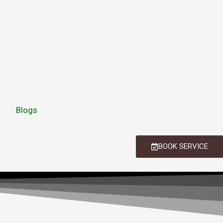
Blogs
BOOK SERVICE