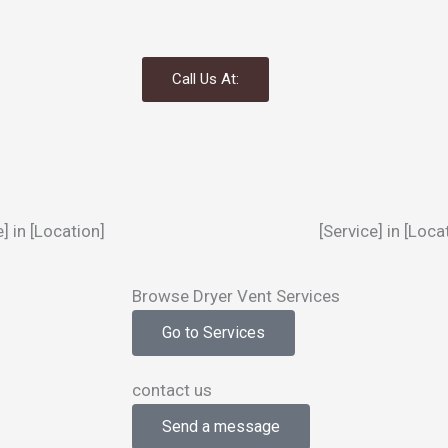
Call Us At:
e] in [Location]
[Service] in [Loca
Browse Dryer Vent Services
Go to Services
contact us
Send a message