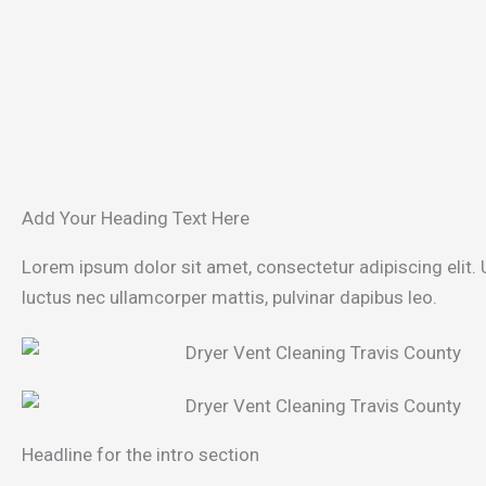
Add Your Heading Text Here
Lorem ipsum dolor sit amet, consectetur adipiscing elit. Ut
luctus nec ullamcorper mattis, pulvinar dapibus leo.
Headline for the intro section