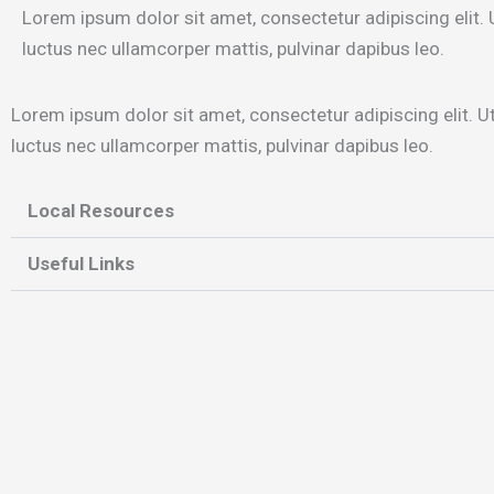
Lorem ipsum dolor sit amet, consectetur adipiscing elit. Ut
luctus nec ullamcorper mattis, pulvinar dapibus leo.
Lorem ipsum dolor sit amet, consectetur adipiscing elit. Ut e
luctus nec ullamcorper mattis, pulvinar dapibus leo.
Local Resources
Useful Links