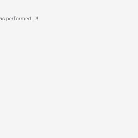
was performed….!!