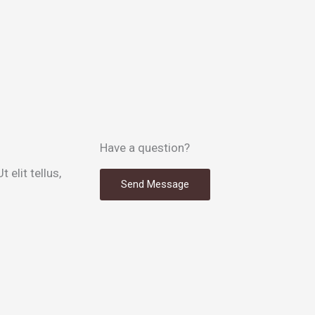
Have a question?
 elit tellus,
Send Message