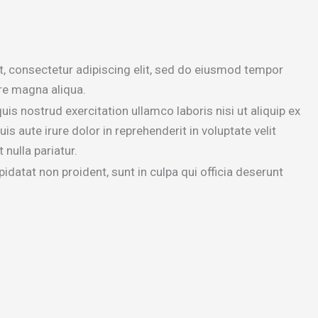
, consectetur adipiscing elit, sed do eiusmod tempor
ore magna aliqua.
is nostrud exercitation ullamco laboris nisi ut aliquip ex
aute irure dolor in reprehenderit in voluptate velit
 nulla pariatur.
idatat non proident, sunt in culpa qui officia deserunt