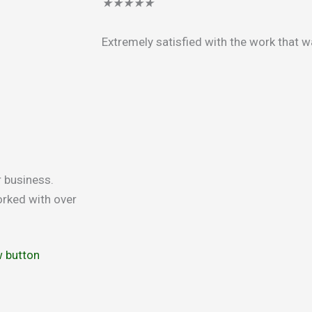
★
★
★
★
★
Extremely satisfied with the work that 
r business.
rked with over