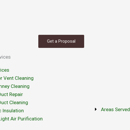
Get a Proposal
vices
vices
r Vent Cleaning
mney Cleaning
Duct Repair
Duct Cleaning
Areas Serve
c Insulation
ight Air Purification