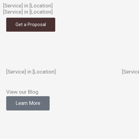
[Service] in [Location]
[Service] in [Location]
Get a Proposal
[Service] in [Location]
[Servic
View our Blog
Learn More