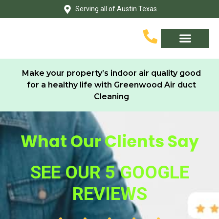
Skip
Serving all of Austin Texas
to
content
Service Area
Contact Us
Make your property’s indoor air quality good
for a healthy life with Greenwood Air duct
Cleaning
What Our Clients Say
SEE OUR 5 GOOGLE
REVIEWS