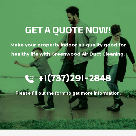
GET A QUOTE NOW!
Make your property indoor air quality good for
healthy life with Greenwood Air Duct Cleaning.
+1(737)291-2848
Please fill out the form to get more information.