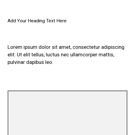
Add Your Heading Text Here
Lorem ipsum dolor sit amet, consectetur adipiscing
elit. Ut elit tellus, luctus nec ullamcorper mattis,
pulvinar dapibus leo.