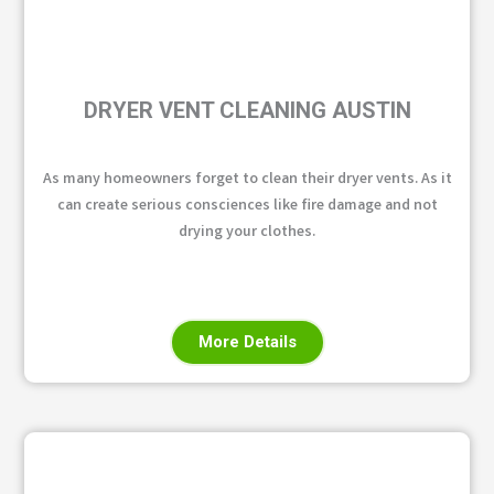
DRYER VENT CLEANING AUSTIN
As many homeowners forget to clean their dryer vents. As it
can create serious consciences like fire damage and not
drying your clothes.
More Details