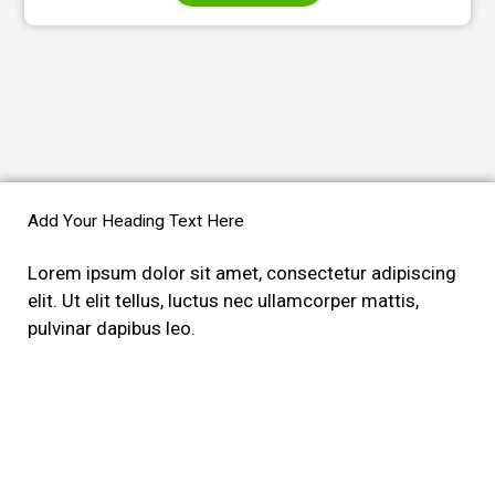
Add Your Heading Text Here
Lorem ipsum dolor sit amet, consectetur adipiscing
elit. Ut elit tellus, luctus nec ullamcorper mattis,
pulvinar dapibus leo.