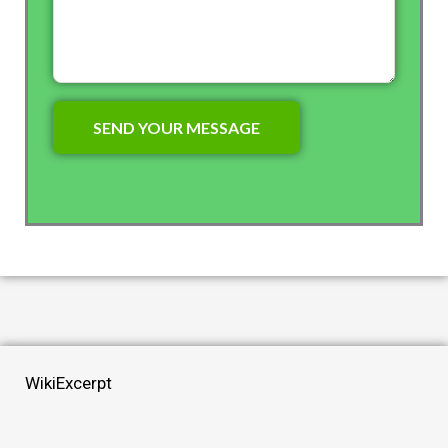
WikiExcerpt