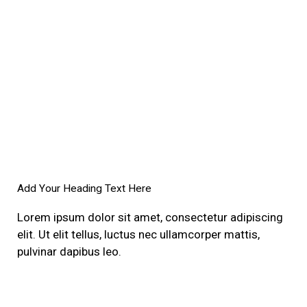
Add Your Heading Text Here
Lorem ipsum dolor sit amet, consectetur adipiscing
elit. Ut elit tellus, luctus nec ullamcorper mattis,
pulvinar dapibus leo.