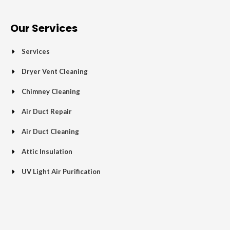
e
t
g
t
p
t
b
t
l
a
u
o
e
e
g
b
Our Services
o
r
-
r
e
k
p
a
Services
-
l
m
f
u
Dryer Vent Cleaning
s
Chimney Cleaning
-
g
Air Duct Repair
Air Duct Cleaning
Attic Insulation
UV Light Air Purification