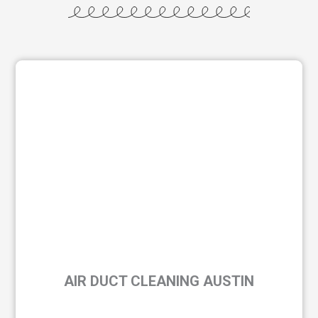
AIR DUCT CLEANING AUSTIN