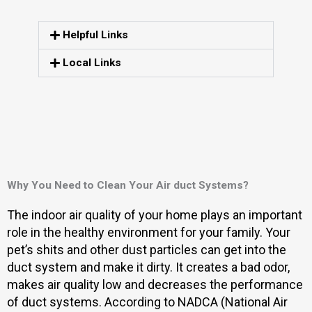
Helpful Links
Local Links
Why You Need to Clean Your Air duct Systems?
The indoor air quality of your home plays an important
role in the healthy environment for your family. Your
pet’s shits and other dust particles can get into the
duct system and make it dirty. It creates a bad odor,
makes air quality low and decreases the performance
of duct systems. According to NADCA (National Air