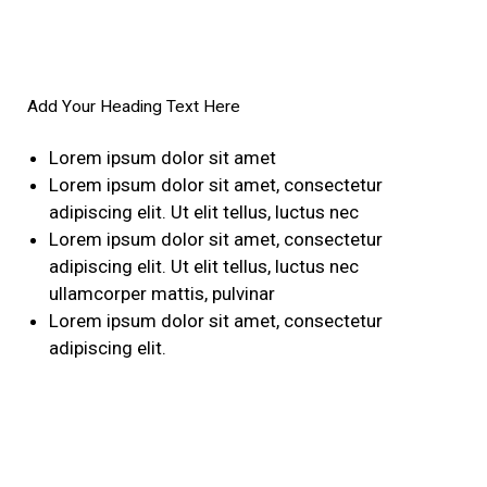
Add Your Heading Text Here
Lorem ipsum dolor sit amet
Lorem ipsum dolor sit amet, consectetur
adipiscing elit. Ut elit tellus, luctus nec
Lorem ipsum dolor sit amet, consectetur
adipiscing elit. Ut elit tellus, luctus nec
ullamcorper mattis, pulvinar
Lorem ipsum dolor sit amet, consectetur
adipiscing elit.