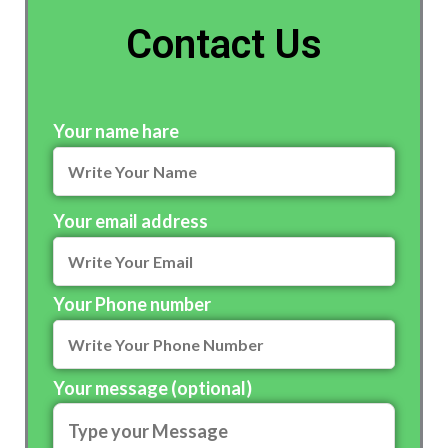
Contact Us
Your name hare
Your email address
Your Phone number
Your message (optional)