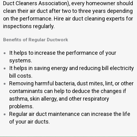
Duct Cleaners Association), every homeowner should
clean their air duct after two to three years depending
on the performance. Hire air duct cleaning experts for
inspections regularly.
Benefits of Regular Ductwork
It helps to increase the performance of your
systems.
It helps in saving energy and reducing bill electricity
bill costs.
Removing harmful bacteria, dust mites, lint, or other
contaminants can help to deduce the changes if
asthma, skin allergy, and other respiratory
problems.
Regular air duct maintenance can increase the life
of your air ducts.