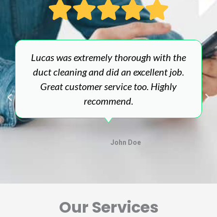
Lucas was extremely thorough with the
duct cleaning and did an excellent job.
Great customer service too. Highly
recommend.
John Doe
Our Services