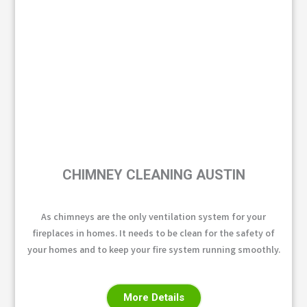
CHIMNEY CLEANING AUSTIN
As chimneys are the only ventilation system for your
fireplaces in homes. It needs to be clean for the safety of
your homes and to keep your fire system running smoothly.
More Details