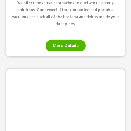
We offer innovative approaches to ductwork cleaning
solutions. Our powerful truck-mounted and portable
vacuums can suck all of the bacteria and debris inside your
duct pipes.
More Details