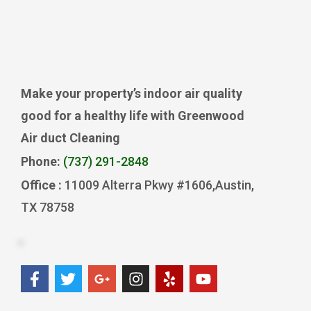
Make your property’s indoor air quality
good for a healthy life with Greenwood
Air duct Cleaning
Phone:
(737) 291-2848
Office :
11009 Alterra Pkwy #1606,Austin,
TX 78758
F
T
G
I
Y
Y
a
w
o
n
e
o
c
i
o
s
l
u