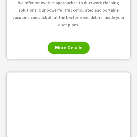
We offer innovative approaches to ductwork cleaning
solutions. Our powerful truck-mounted and portable
vacuums can suck all of the bacteria and debris inside your
duct pipes.
More Details