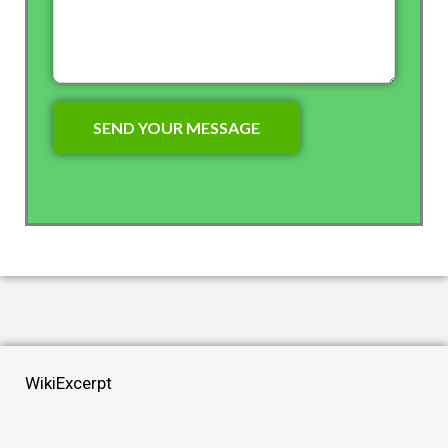
WikiExcerpt