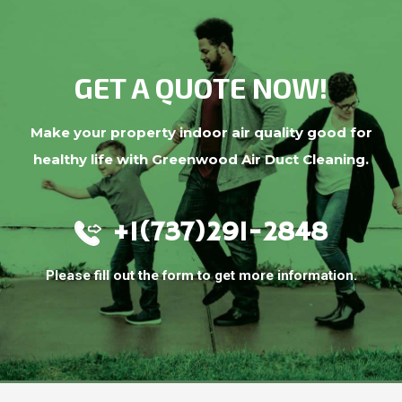
GET A QUOTE NOW!
Make your property indoor air quality good for
healthy life with Greenwood Air Duct Cleaning.
+1(737)291-2848
Please fill out the form to get more information.