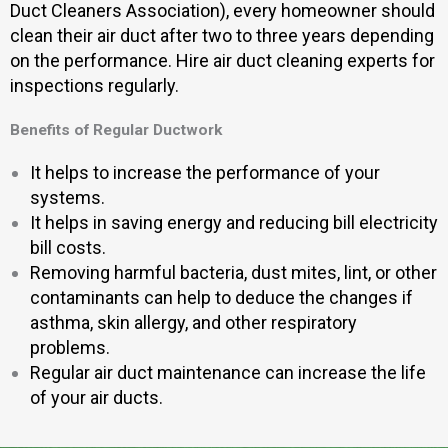
Duct Cleaners Association), every homeowner should
clean their air duct after two to three years depending
on the performance. Hire air duct cleaning experts for
inspections regularly.
Benefits of Regular Ductwork
It helps to increase the performance of your
systems.
It helps in saving energy and reducing bill electricity
bill costs.
Removing harmful bacteria, dust mites, lint, or other
contaminants can help to deduce the changes if
asthma, skin allergy, and other respiratory
problems.
Regular air duct maintenance can increase the life
of your air ducts.