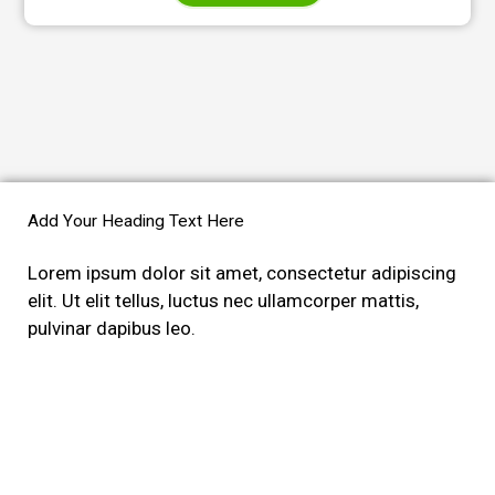
Add Your Heading Text Here
Lorem ipsum dolor sit amet, consectetur adipiscing
elit. Ut elit tellus, luctus nec ullamcorper mattis,
pulvinar dapibus leo.