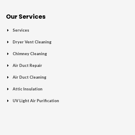
e
t
g
t
p
t
b
t
l
a
u
o
e
e
g
b
Our Services
o
r
-
r
e
k
p
a
Services
-
l
m
f
u
Dryer Vent Cleaning
s
Chimney Cleaning
-
g
Air Duct Repair
Air Duct Cleaning
Attic Insulation
UV Light Air Purification