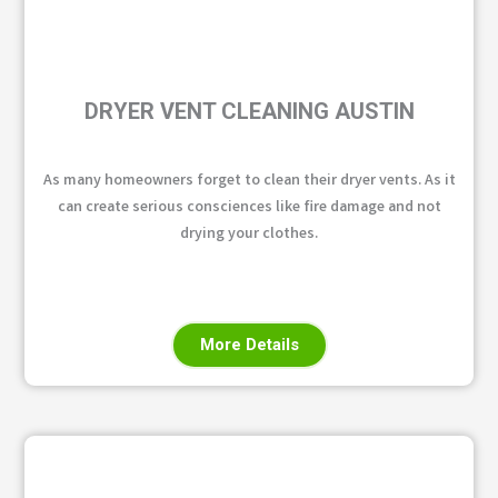
DRYER VENT CLEANING AUSTIN
As many homeowners forget to clean their dryer vents. As it
can create serious consciences like fire damage and not
drying your clothes.
More Details