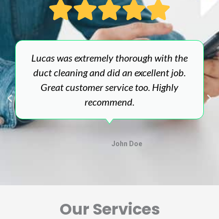
Lucas was extremely thorough with the
duct cleaning and did an excellent job.
Great customer service too. Highly
recommend.
John Doe
Our Services