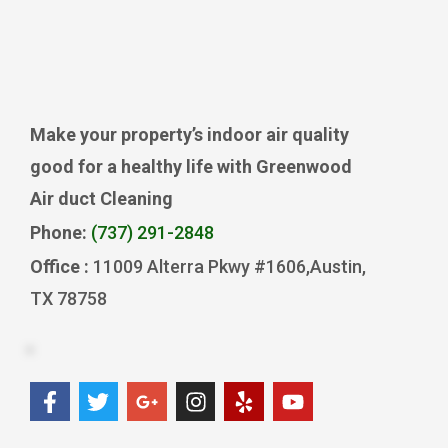
Make your property’s indoor air quality
good for a healthy life with Greenwood
Air duct Cleaning
Phone:
(737) 291-2848
Office :
11009 Alterra Pkwy #1606,Austin,
TX 78758
F
T
G
I
Y
Y
a
w
o
n
e
o
c
i
o
s
l
u