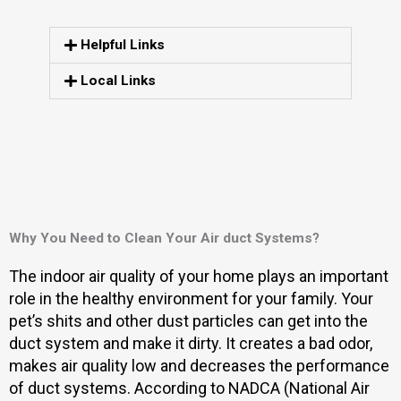
Helpful Links
Local Links
Why You Need to Clean Your Air duct Systems?
The indoor air quality of your home plays an important
role in the healthy environment for your family. Your
pet’s shits and other dust particles can get into the
duct system and make it dirty. It creates a bad odor,
makes air quality low and decreases the performance
of duct systems. According to NADCA (National Air