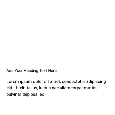
Add Your Heading Text Here
Lorem ipsum dolor sit amet, consectetur adipiscing
elit. Ut elit tellus, luctus nec ullamcorper mattis,
pulvinar dapibus leo.