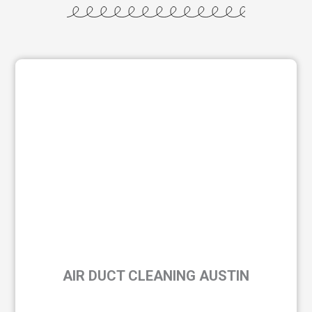
AIR DUCT CLEANING AUSTIN