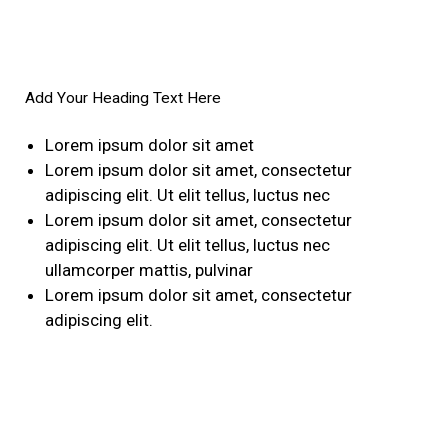
Add Your Heading Text Here
Lorem ipsum dolor sit amet
Lorem ipsum dolor sit amet, consectetur
adipiscing elit. Ut elit tellus, luctus nec
Lorem ipsum dolor sit amet, consectetur
adipiscing elit. Ut elit tellus, luctus nec
ullamcorper mattis, pulvinar
Lorem ipsum dolor sit amet, consectetur
adipiscing elit.