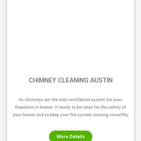
CHIMNEY CLEANING AUSTIN
As chimneys are the only ventilation system for your
fireplaces in homes. It needs to be clean for the safety of
your homes and to keep your fire system running smoothly.
More Details