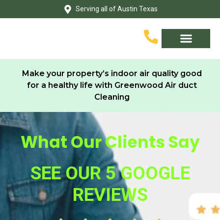
Skip
Serving all of Austin Texas
to
content
Service Area
Contact Us
Make your property’s indoor air quality good
for a healthy life with Greenwood Air duct
Cleaning
What Our Clients Say
SEE OUR 5 GOOGLE
REVIEWS