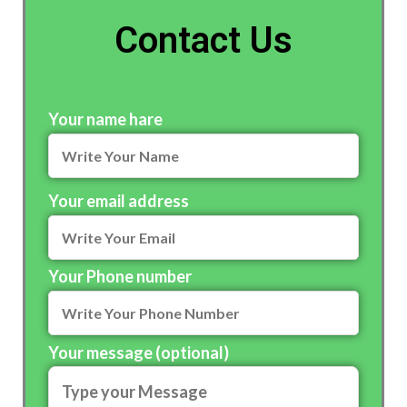
Contact Us
Your name hare
Your email address
Your Phone number
Your message (optional)