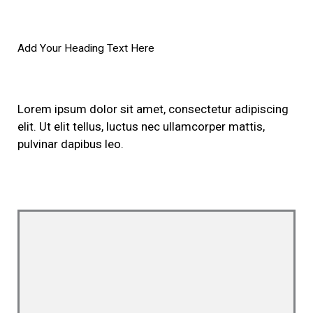
Add Your Heading Text Here
Lorem ipsum dolor sit amet, consectetur adipiscing
elit. Ut elit tellus, luctus nec ullamcorper mattis,
pulvinar dapibus leo.