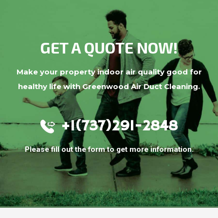
GET A QUOTE NOW!
Make your property indoor air quality good for
healthy life with Greenwood Air Duct Cleaning.
+1(737)291-2848
Please fill out the form to get more information.