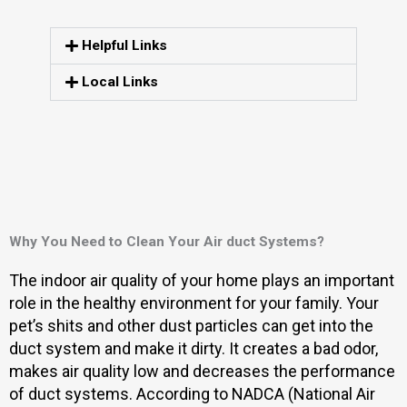
Helpful Links
Local Links
Why You Need to Clean Your Air duct Systems?
The indoor air quality of your home plays an important
role in the healthy environment for your family. Your
pet’s shits and other dust particles can get into the
duct system and make it dirty. It creates a bad odor,
makes air quality low and decreases the performance
of duct systems. According to NADCA (National Air