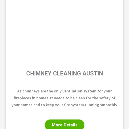
CHIMNEY CLEANING AUSTIN
As chimneys are the only ventilation system for your
fireplaces in homes. It needs to be clean for the safety of
your homes and to keep your fire system running smoothly.
More Details