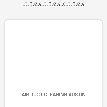
AIR DUCT CLEANING AUSTIN