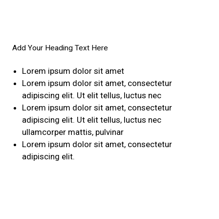
Add Your Heading Text Here
Lorem ipsum dolor sit amet
Lorem ipsum dolor sit amet, consectetur
adipiscing elit. Ut elit tellus, luctus nec
Lorem ipsum dolor sit amet, consectetur
adipiscing elit. Ut elit tellus, luctus nec
ullamcorper mattis, pulvinar
Lorem ipsum dolor sit amet, consectetur
adipiscing elit.