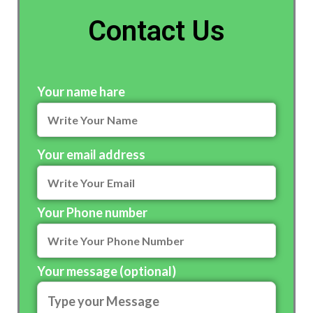
Contact Us
Your name hare
Your email address
Your Phone number
Your message (optional)