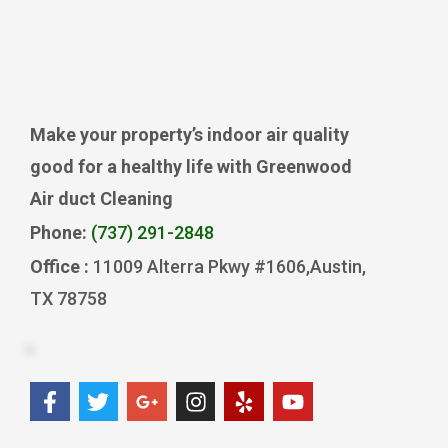
Make your property’s indoor air quality
good for a healthy life with Greenwood
Air duct Cleaning
Phone:
(737) 291-2848
Office :
11009 Alterra Pkwy #1606,Austin,
TX 78758
F
T
G
I
Y
Y
a
w
o
n
e
o
c
i
o
s
l
u