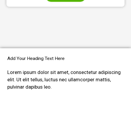
Add Your Heading Text Here
Lorem ipsum dolor sit amet, consectetur adipiscing
elit. Ut elit tellus, luctus nec ullamcorper mattis,
pulvinar dapibus leo.