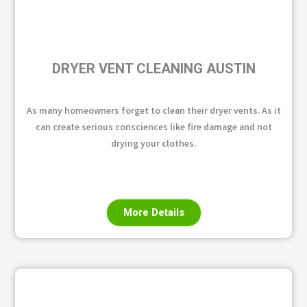
DRYER VENT CLEANING AUSTIN
As many homeowners forget to clean their dryer vents. As it
can create serious consciences like fire damage and not
drying your clothes.
More Details