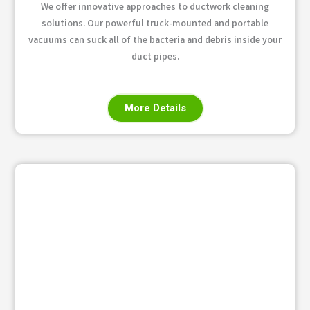
We offer innovative approaches to ductwork cleaning
solutions. Our powerful truck-mounted and portable
vacuums can suck all of the bacteria and debris inside your
duct pipes.
More Details