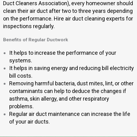
Duct Cleaners Association), every homeowner should
clean their air duct after two to three years depending
on the performance. Hire air duct cleaning experts for
inspections regularly.
Benefits of Regular Ductwork
It helps to increase the performance of your
systems.
It helps in saving energy and reducing bill electricity
bill costs.
Removing harmful bacteria, dust mites, lint, or other
contaminants can help to deduce the changes if
asthma, skin allergy, and other respiratory
problems.
Regular air duct maintenance can increase the life
of your air ducts.