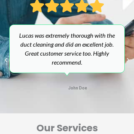
Lucas was extremely thorough with the
duct cleaning and did an excellent job.
Great customer service too. Highly
recommend.
John Doe
Our Services