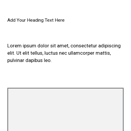
Add Your Heading Text Here
Lorem ipsum dolor sit amet, consectetur adipiscing
elit. Ut elit tellus, luctus nec ullamcorper mattis,
pulvinar dapibus leo.