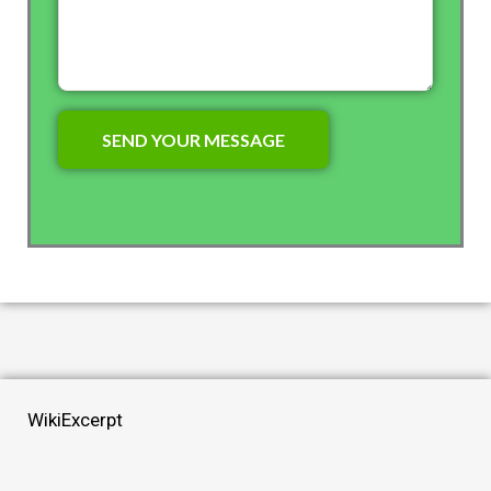
WikiExcerpt