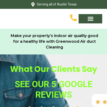
Skip
Serving all of Austin Texas
to
content
Service Area
Contact Us
Make your property’s indoor air quality good
for a healthy life with Greenwood Air duct
Cleaning
What Our Clients Say
SEE OUR 5 GOOGLE
REVIEWS