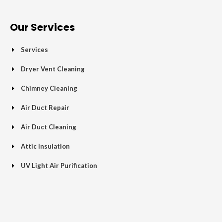
e
t
g
t
p
t
b
t
l
a
u
o
e
e
g
b
Our Services
o
r
-
r
e
k
p
a
Services
-
l
m
f
u
Dryer Vent Cleaning
s
Chimney Cleaning
-
g
Air Duct Repair
Air Duct Cleaning
Attic Insulation
UV Light Air Purification