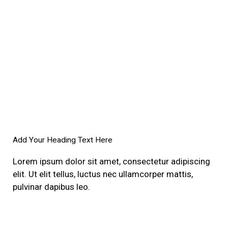
Add Your Heading Text Here
Lorem ipsum dolor sit amet, consectetur adipiscing
elit. Ut elit tellus, luctus nec ullamcorper mattis,
pulvinar dapibus leo.