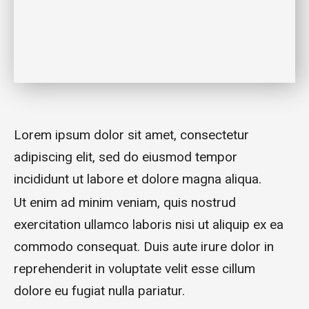
Lorem ipsum dolor sit amet, consectetur
adipiscing elit, sed do eiusmod tempor
incididunt ut labore et dolore magna aliqua.
Ut enim ad minim veniam, quis nostrud
exercitation ullamco laboris nisi ut aliquip ex ea
commodo consequat. Duis aute irure dolor in
reprehenderit in voluptate velit esse cillum
dolore eu fugiat nulla pariatur.