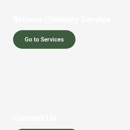
Browse Chimney Service
Go to Services
Contact Us