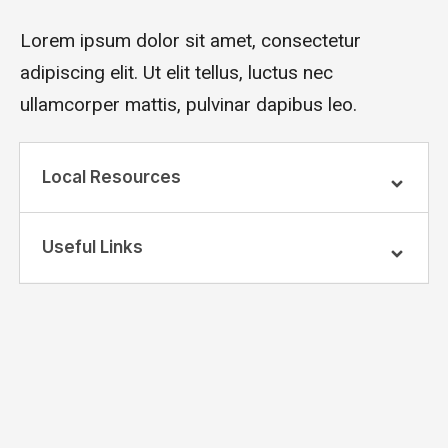
Lorem ipsum dolor sit amet, consectetur
adipiscing elit. Ut elit tellus, luctus nec
ullamcorper mattis, pulvinar dapibus leo.
Local Resources
Useful Links