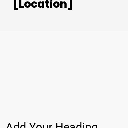
[Location]
Add Your Heading