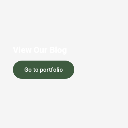
View Our Blog
Go to portfolio