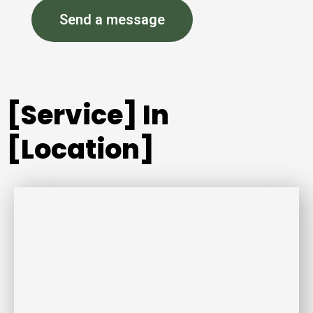
Send a message
[Service] In
[Location]