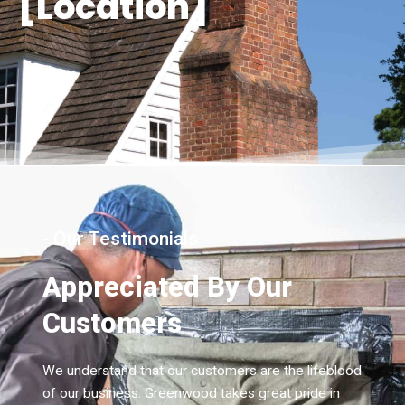
[Location]
- Our Testimonials
Appreciated By Our
Customers
We understand that our customers are the lifeblood
of our business. Greenwood takes great pride in