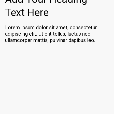
Text Here
Lorem ipsum dolor sit amet, consectetur
adipiscing elit. Ut elit tellus, luctus nec
ullamcorper mattis, pulvinar dapibus leo.