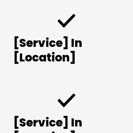
[Service] In
[Location]
[Service] In