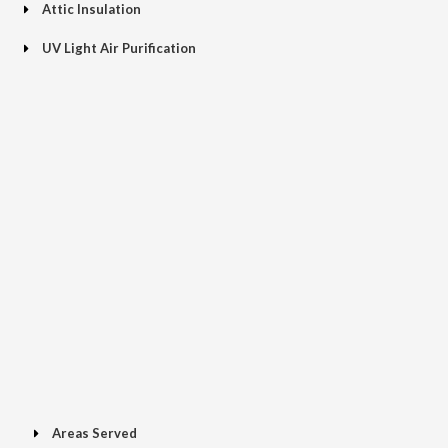
Attic Insulation
UV Light Air Purification
Areas Served