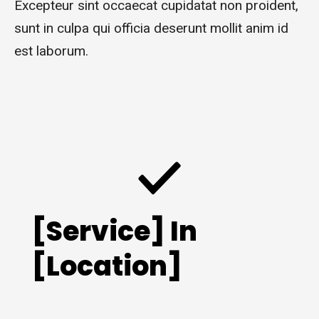
Excepteur sint occaecat cupidatat non proident,
sunt in culpa qui officia deserunt mollit anim id
est laborum.
[Service] In
[Location]