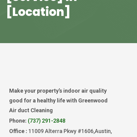
[Location]
Make your property’s indoor air quality
good for a healthy life with Greenwood
Air duct Cleaning
Phone:
(737) 291-2848
Office :
11009 Alterra Pkwy #1606,Austin,