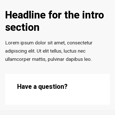
Headline for the intro
section
Lorem ipsum dolor sit amet, consectetur
adipiscing elit. Ut elit tellus, luctus nec
ullamcorper mattis, pulvinar dapibus leo.
Have a question?