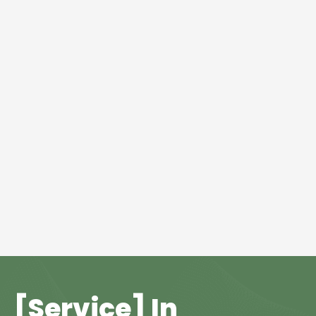
[Service] In