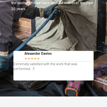
the customers we have worked with over the past
20 years.
Alexander Davies
J
★
★
★
★
★
C
Extremely satisfied with the work that was
They we
performed….!!
how to k
definite