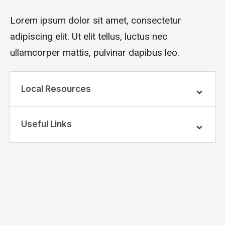
Lorem ipsum dolor sit amet, consectetur
adipiscing elit. Ut elit tellus, luctus nec
ullamcorper mattis, pulvinar dapibus leo.
Local Resources
Useful Links