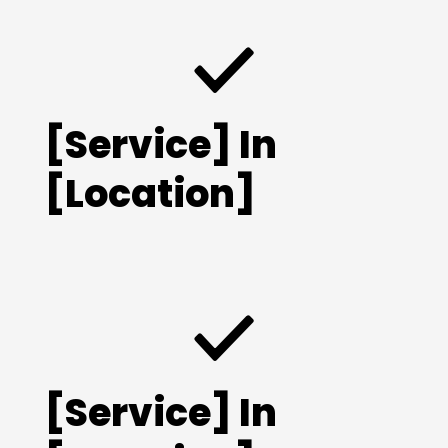
[Service] In
[Location]
[Service] In