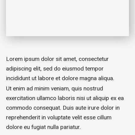
Lorem ipsum dolor sit amet, consectetur
adipiscing elit, sed do eiusmod tempor
incididunt ut labore et dolore magna aliqua.
Ut enim ad minim veniam, quis nostrud
exercitation ullamco laboris nisi ut aliquip ex ea
commodo consequat. Duis aute irure dolor in
reprehenderit in voluptate velit esse cillum
dolore eu fugiat nulla pariatur.