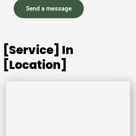
Send a message
[Service] In
[Location]