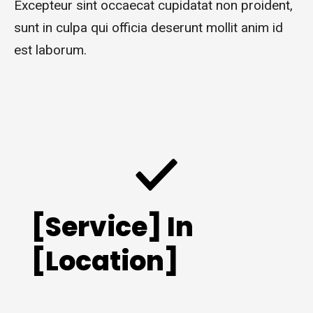
Excepteur sint occaecat cupidatat non proident,
sunt in culpa qui officia deserunt mollit anim id
est laborum.
[Service] In
[Location]