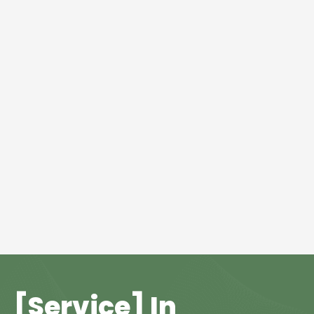
[Service] In