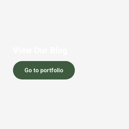
View Our Blog
Go to portfolio