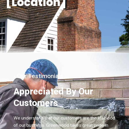
[Location]
- Our Testimonials
Appreciated By Our
Customers
We understand that our customers are the lifeblood
of our business. Greenwood takes great pride in