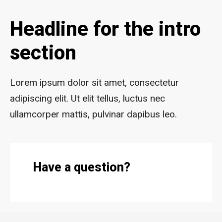
Headline for the intro
section
Lorem ipsum dolor sit amet, consectetur
adipiscing elit. Ut elit tellus, luctus nec
ullamcorper mattis, pulvinar dapibus leo.
Have a question?