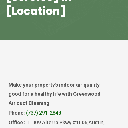
[Location]
Make your property’s indoor air quality
good for a healthy life with Greenwood
Air duct Cleaning
Phone:
(737) 291-2848
Office :
11009 Alterra Pkwy #1606,Austin,