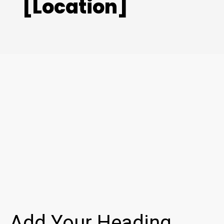
[Location]
Add Your Heading