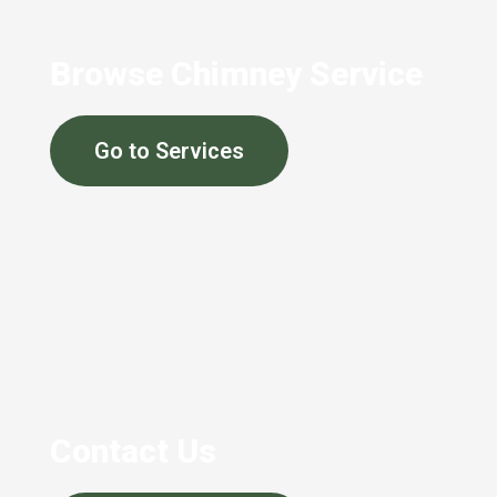
Browse Chimney Service
Go to Services
Contact Us