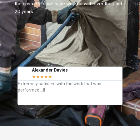
the customers we have worked with over the past
20 years.
Alexander Davies
J
★
★
★
★
★
C
Extremely satisfied with the work that was
They we
performed….!!
how to k
definite