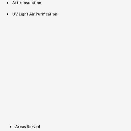
Attic Insulation
UV Light Air Purification
Areas Served