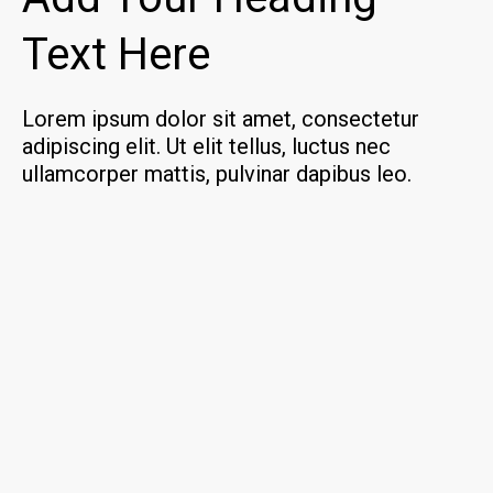
Text Here
Lorem ipsum dolor sit amet, consectetur
adipiscing elit. Ut elit tellus, luctus nec
ullamcorper mattis, pulvinar dapibus leo.