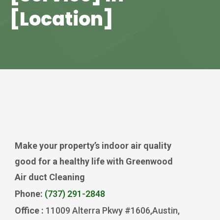
[Location]
Make your property’s indoor air quality
good for a healthy life with Greenwood
Air duct Cleaning
Phone:
(737) 291-2848
Office :
11009 Alterra Pkwy #1606,Austin,