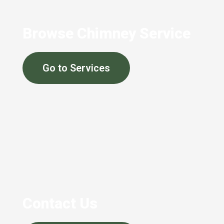
Browse Chimney Service
Go to Services
Contact Us