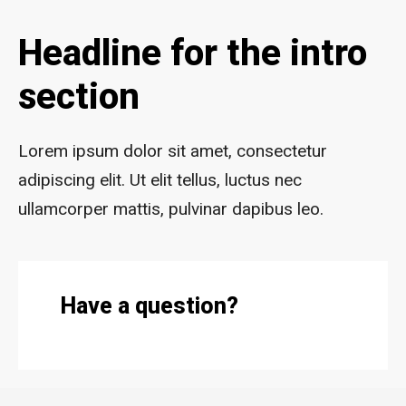
Headline for the intro
section
Lorem ipsum dolor sit amet, consectetur
adipiscing elit. Ut elit tellus, luctus nec
ullamcorper mattis, pulvinar dapibus leo.
Have a question?