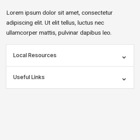
Lorem ipsum dolor sit amet, consectetur
adipiscing elit. Ut elit tellus, luctus nec
ullamcorper mattis, pulvinar dapibus leo.
Local Resources
Useful Links