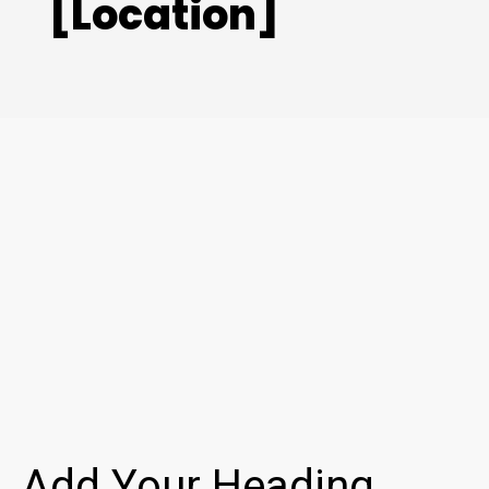
[Location]
Add Your Heading