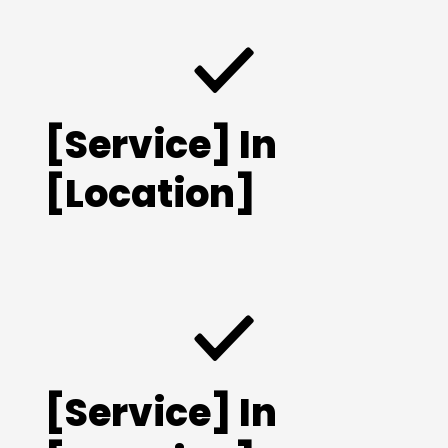
[Service] In
[Location]
[Service] In