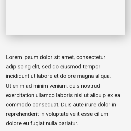
Lorem ipsum dolor sit amet, consectetur
adipiscing elit, sed do eiusmod tempor
incididunt ut labore et dolore magna aliqua.
Ut enim ad minim veniam, quis nostrud
exercitation ullamco laboris nisi ut aliquip ex ea
commodo consequat. Duis aute irure dolor in
reprehenderit in voluptate velit esse cillum
dolore eu fugiat nulla pariatur.