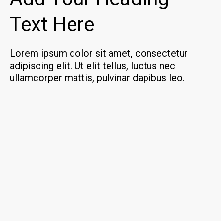
Text Here
Lorem ipsum dolor sit amet, consectetur
adipiscing elit. Ut elit tellus, luctus nec
ullamcorper mattis, pulvinar dapibus leo.