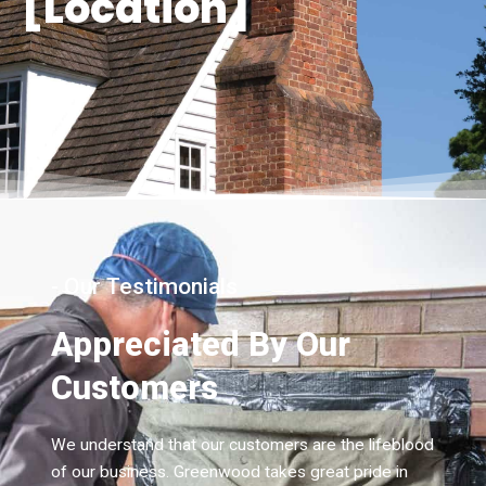
[Location]
- Our Testimonials
Appreciated By Our
Customers
We understand that our customers are the lifeblood
of our business. Greenwood takes great pride in