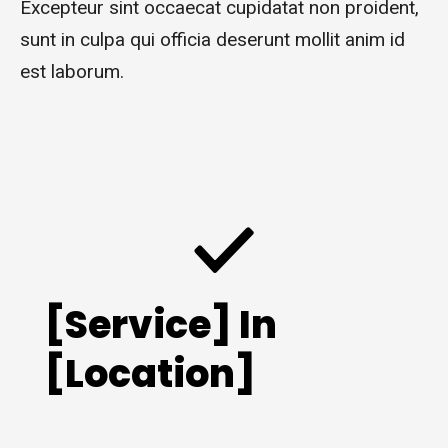
Excepteur sint occaecat cupidatat non proident,
sunt in culpa qui officia deserunt mollit anim id
est laborum.
[Service] In
[Location]