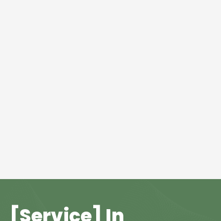
[Service] In