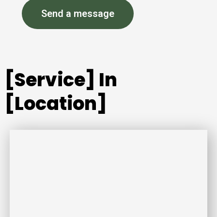
Send a message
[Service] In
[Location]