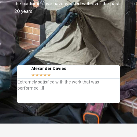
the customers we have worked with over the past
20 years.
Alexander Davies
J
★
★
★
★
★
C
Extremely satisfied with the work that was
They we
performed….!!
how to k
definite