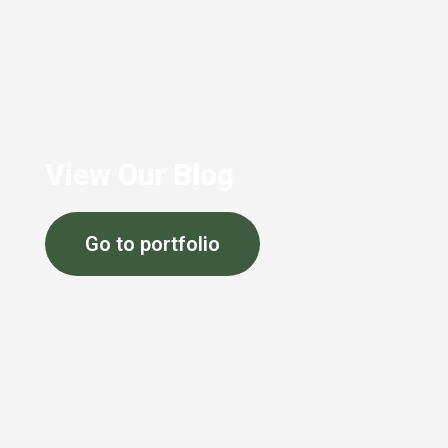
View Our Blog
Go to portfolio