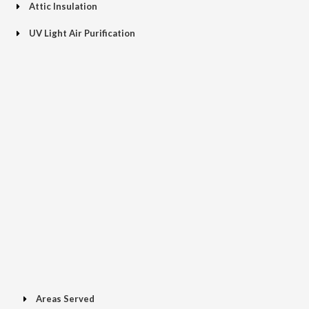
Attic Insulation
UV Light Air Purification
Areas Served