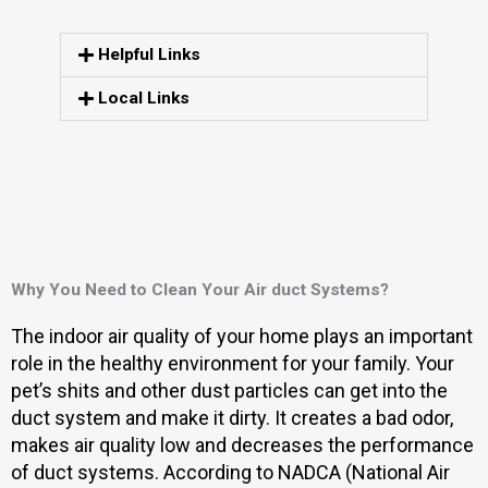
Helpful Links
Local Links
Why You Need to Clean Your Air duct Systems?
The indoor air quality of your home plays an important
role in the healthy environment for your family. Your
pet’s shits and other dust particles can get into the
duct system and make it dirty. It creates a bad odor,
makes air quality low and decreases the performance
of duct systems. According to NADCA (National Air