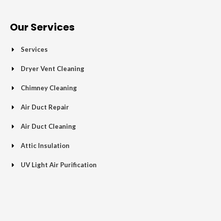
e
t
g
t
p
t
b
t
l
a
u
o
e
e
g
b
Our Services
o
r
-
r
e
k
p
a
Services
-
l
m
f
u
Dryer Vent Cleaning
s
Chimney Cleaning
-
g
Air Duct Repair
Air Duct Cleaning
Attic Insulation
UV Light Air Purification