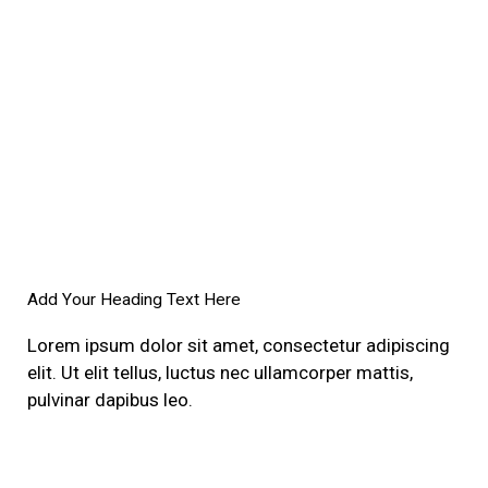
Add Your Heading Text Here
Lorem ipsum dolor sit amet, consectetur adipiscing
elit. Ut elit tellus, luctus nec ullamcorper mattis,
pulvinar dapibus leo.