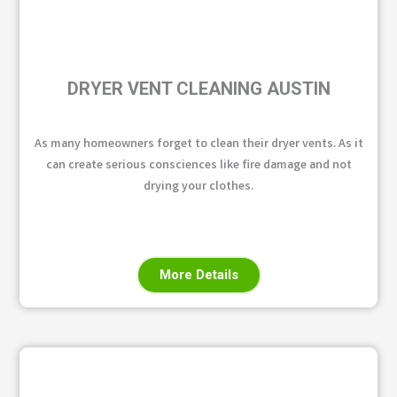
DRYER VENT CLEANING AUSTIN
As many homeowners forget to clean their dryer vents. As it
can create serious consciences like fire damage and not
drying your clothes.
More Details