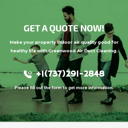
GET A QUOTE NOW!
Make your property indoor air quality good for
healthy life with Greenwood Air Duct Cleaning.
+1(737)291-2848
Please fill out the form to get more information.