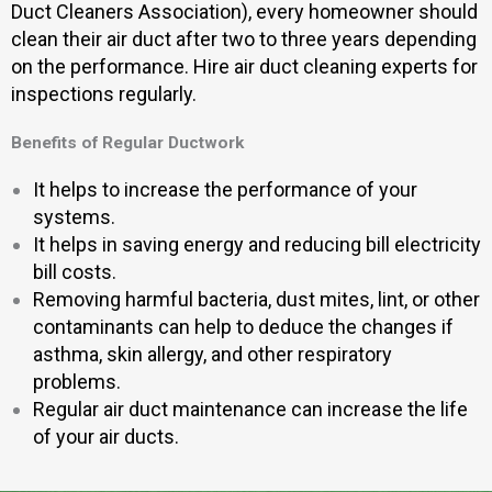
Duct Cleaners Association), every homeowner should
clean their air duct after two to three years depending
on the performance. Hire air duct cleaning experts for
inspections regularly.
Benefits of Regular Ductwork
It helps to increase the performance of your
systems.
It helps in saving energy and reducing bill electricity
bill costs.
Removing harmful bacteria, dust mites, lint, or other
contaminants can help to deduce the changes if
asthma, skin allergy, and other respiratory
problems.
Regular air duct maintenance can increase the life
of your air ducts.