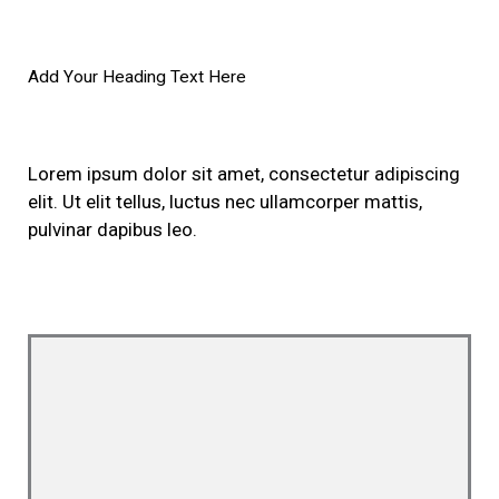
Add Your Heading Text Here
Lorem ipsum dolor sit amet, consectetur adipiscing
elit. Ut elit tellus, luctus nec ullamcorper mattis,
pulvinar dapibus leo.