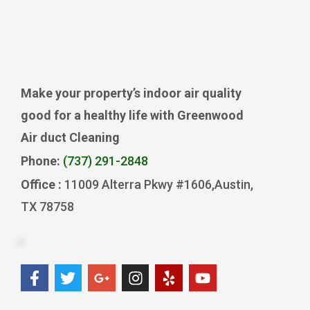
Make your property’s indoor air quality
good for a healthy life with Greenwood
Air duct Cleaning
Phone:
(737) 291-2848
Office :
11009 Alterra Pkwy #1606,Austin,
TX 78758
F
T
G
I
Y
Y
a
w
o
n
e
o
c
i
o
s
l
u