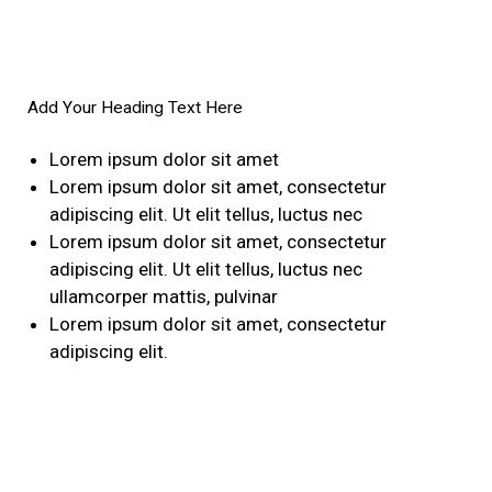
Add Your Heading Text Here
Lorem ipsum dolor sit amet
Lorem ipsum dolor sit amet, consectetur
adipiscing elit. Ut elit tellus, luctus nec
Lorem ipsum dolor sit amet, consectetur
adipiscing elit. Ut elit tellus, luctus nec
ullamcorper mattis, pulvinar
Lorem ipsum dolor sit amet, consectetur
adipiscing elit.