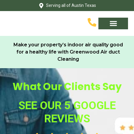
Skip
Serving all of Austin Texas
to
content
Service Area
Contact Us
Make your property’s indoor air quality good
for a healthy life with Greenwood Air duct
Cleaning
What Our Clients Say
SEE OUR 5 GOOGLE
REVIEWS