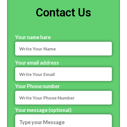
Contact Us
Your name hare
Your email address
Your Phone number
Your message (optional)