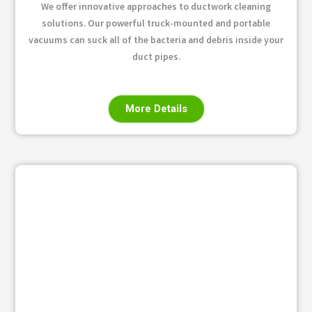
We offer innovative approaches to ductwork cleaning
solutions. Our powerful truck-mounted and portable
vacuums can suck all of the bacteria and debris inside your
duct pipes.
More Details