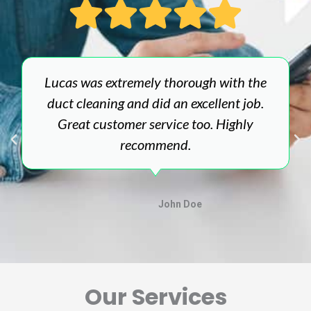
Lucas was extremely thorough with the
duct cleaning and did an excellent job.
Great customer service too. Highly
recommend.
John Doe
Our Services