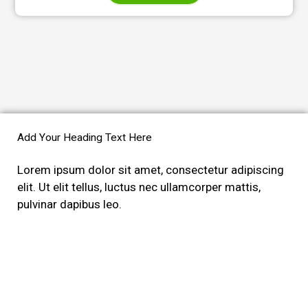
Add Your Heading Text Here
Lorem ipsum dolor sit amet, consectetur adipiscing
elit. Ut elit tellus, luctus nec ullamcorper mattis,
pulvinar dapibus leo.