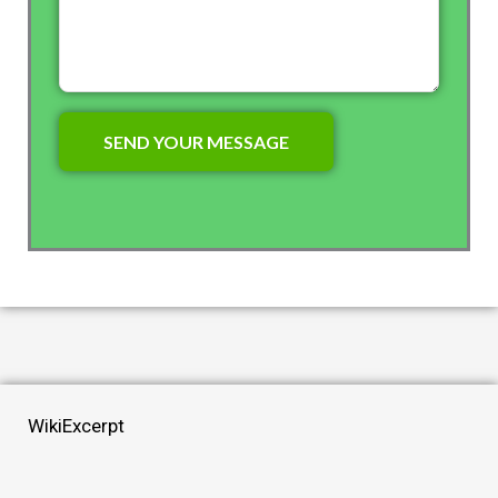
WikiExcerpt