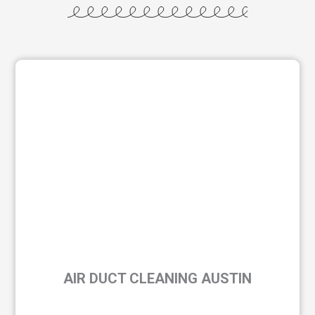
AIR DUCT CLEANING AUSTIN