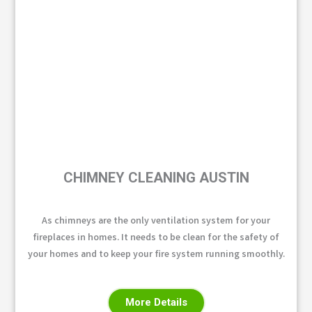
CHIMNEY CLEANING AUSTIN
As chimneys are the only ventilation system for your
fireplaces in homes. It needs to be clean for the safety of
your homes and to keep your fire system running smoothly.
More Details