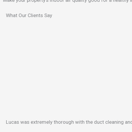
What Our Clients Say
Lucas was extremely thorough with the duct cleaning and