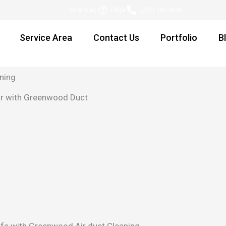
Financing
FAQs
(737) 291-2848
Service Area
Contact Us
Portfolio
B
ning
Air with Greenwood Duct
 life with Greenwood Air duct Cleaning