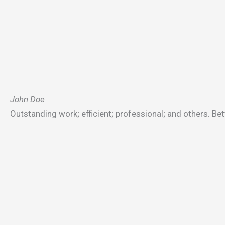
John Doe
Outstanding work; efficient; professional; and others. Bet