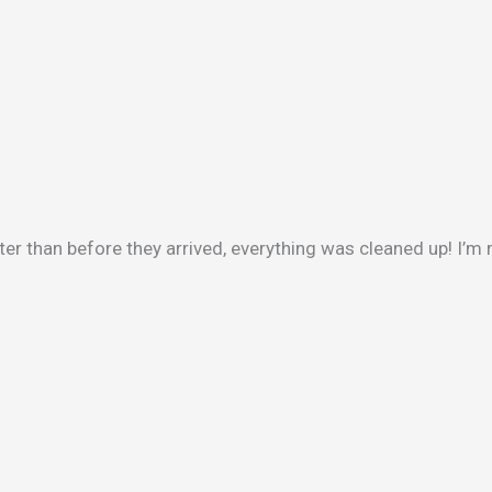
ter than before they arrived, everything was cleaned up! I’m 