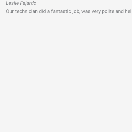
Leslie Fajardo
Our technician did a fantastic job, was very polite and helpf