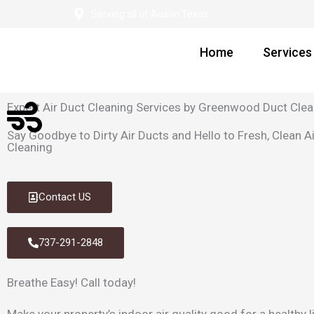
Skip
Serving all of Austin Texas
to
content
Home
Services
Expert Air Duct Cleaning Services by Greenwood Duct Clea
Say Goodbye to Dirty Air Ducts and Hello to Fresh, Clean 
Cleaning
Contact US
737-291-2848
Breathe Easy!
Call today!
Make your property’s indoor air quality good for a healthy