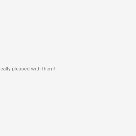
really pleased with them!