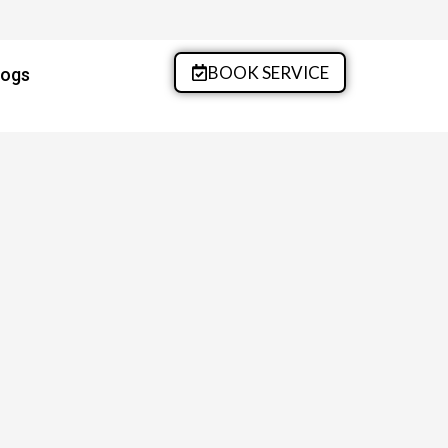
BOOK SERVICE
logs