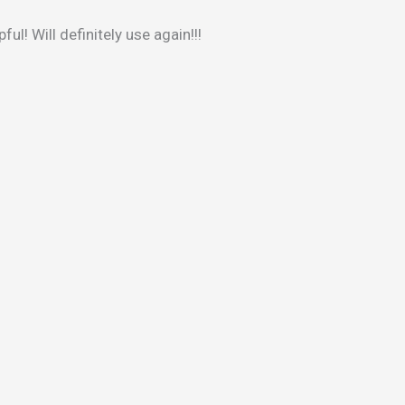
ul! Will definitely use again!!!