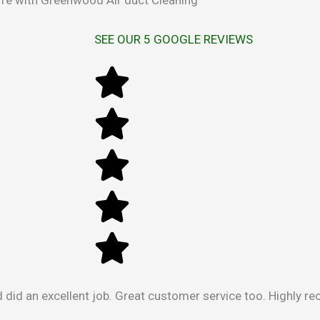
SEE OUR 5 GOOGLE REVIEWS
 did an excellent job. Great customer service too. Highly 