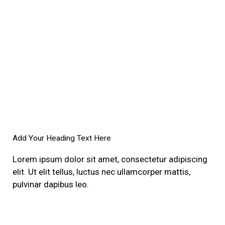
Add Your Heading Text Here
Lorem ipsum dolor sit amet, consectetur adipiscing
elit. Ut elit tellus, luctus nec ullamcorper mattis,
pulvinar dapibus leo.