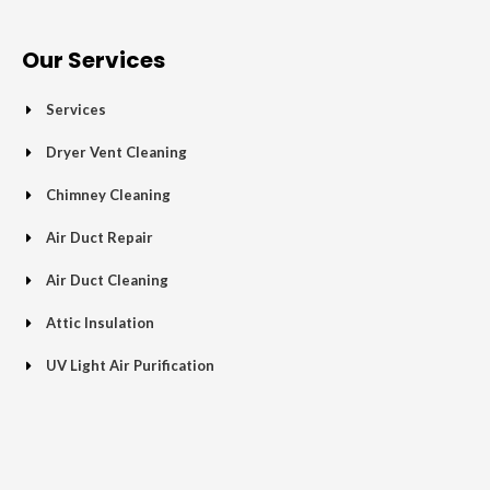
e
t
g
t
p
t
b
t
l
a
u
o
e
e
g
b
Our Services
o
r
-
r
e
k
p
a
Services
-
l
m
f
u
Dryer Vent Cleaning
s
Chimney Cleaning
-
g
Air Duct Repair
Air Duct Cleaning
Attic Insulation
UV Light Air Purification