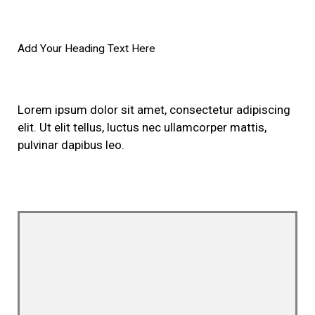
Add Your Heading Text Here
Lorem ipsum dolor sit amet, consectetur adipiscing
elit. Ut elit tellus, luctus nec ullamcorper mattis,
pulvinar dapibus leo.