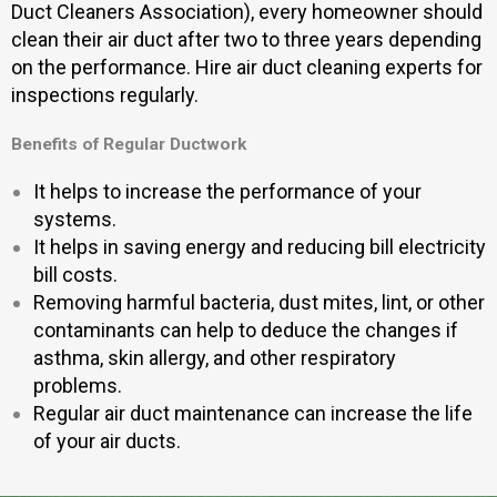
Duct Cleaners Association), every homeowner should
clean their air duct after two to three years depending
on the performance. Hire air duct cleaning experts for
inspections regularly.
Benefits of Regular Ductwork
It helps to increase the performance of your
systems.
It helps in saving energy and reducing bill electricity
bill costs.
Removing harmful bacteria, dust mites, lint, or other
contaminants can help to deduce the changes if
asthma, skin allergy, and other respiratory
problems.
Regular air duct maintenance can increase the life
of your air ducts.