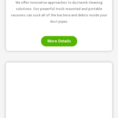
We offer innovative approaches to ductwork cleaning
solutions. Our powerful truck-mounted and portable
vacuums can suck all of the bacteria and debris inside your
duct pipes.
More Details