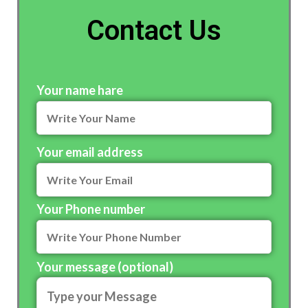
Contact Us
Your name hare
Your email address
Your Phone number
Your message (optional)