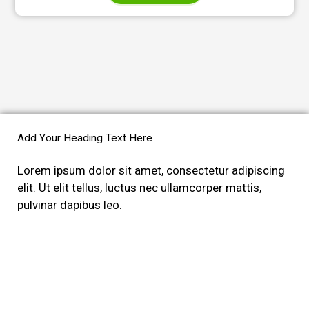
Add Your Heading Text Here
Lorem ipsum dolor sit amet, consectetur adipiscing
elit. Ut elit tellus, luctus nec ullamcorper mattis,
pulvinar dapibus leo.