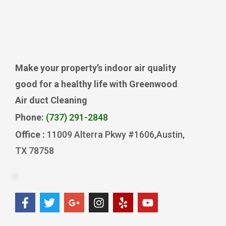
Make your property’s indoor air quality
good for a healthy life with Greenwood
Air duct Cleaning
Phone:
(737) 291-2848
Office :
11009 Alterra Pkwy #1606,Austin,
TX 78758
F
T
G
I
Y
Y
a
w
o
n
e
o
c
i
o
s
l
u