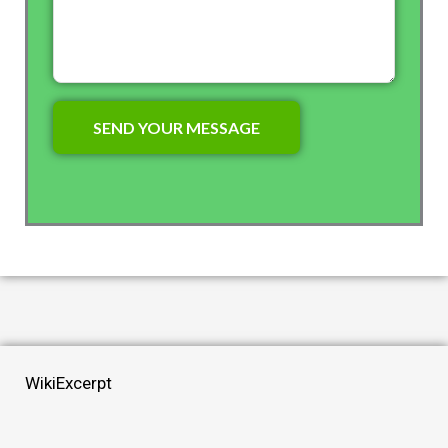
WikiExcerpt