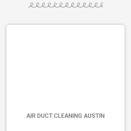
AIR DUCT CLEANING AUSTIN