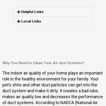
Helpful Links
Local Links
Why You Need to Clean Your Air duct Systems?
The indoor air quality of your home plays an important
role in the healthy environment for your family. Your
pet’s shits and other dust particles can get into the
duct system and make it dirty. It creates a bad odor,
makes air quality low and decreases the performance
of duct systems. According to NADCA (National Air