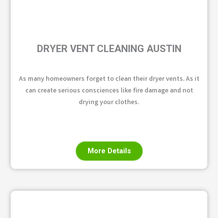
DRYER VENT CLEANING AUSTIN
As many homeowners forget to clean their dryer vents. As it
can create serious consciences like fire damage and not
drying your clothes.
More Details