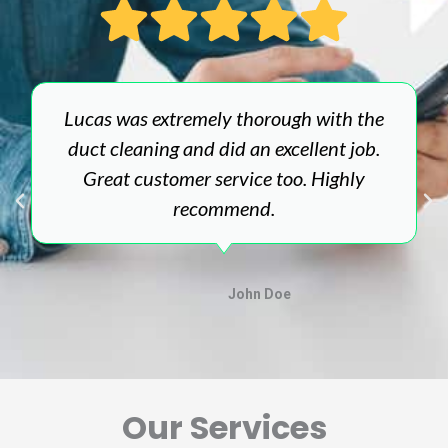
Lucas was extremely thorough with the
duct cleaning and did an excellent job.
Great customer service too. Highly
recommend.
John Doe
Our Services