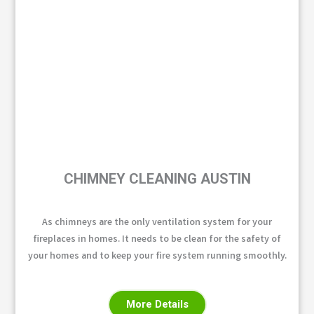
CHIMNEY CLEANING AUSTIN
As chimneys are the only ventilation system for your
fireplaces in homes. It needs to be clean for the safety of
your homes and to keep your fire system running smoothly.
More Details