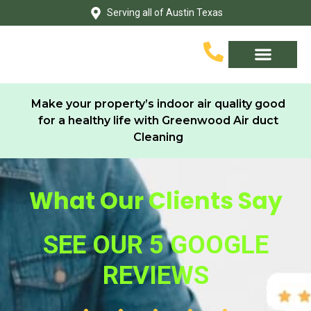
Skip
Serving all of Austin Texas
to
content
Service Area
Contact Us
Make your property’s indoor air quality good
for a healthy life with Greenwood Air duct
Cleaning
What Our Clients Say
SEE OUR 5 GOOGLE
REVIEWS