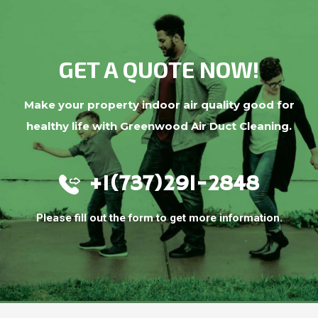
GET A QUOTE NOW!
Make your property indoor air quality good for
healthy life with Greenwood Air Duct Cleaning.
+1(737)291-2848
Please fill out the form to get more information.