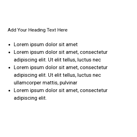
Add Your Heading Text Here
Lorem ipsum dolor sit amet
Lorem ipsum dolor sit amet, consectetur
adipiscing elit. Ut elit tellus, luctus nec
Lorem ipsum dolor sit amet, consectetur
adipiscing elit. Ut elit tellus, luctus nec
ullamcorper mattis, pulvinar
Lorem ipsum dolor sit amet, consectetur
adipiscing elit.