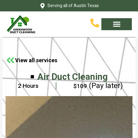
Skip
Serving all of Austin Texas
to
content
Service Area
Contact Us
View all services
Air Duct Cleaning
(Pay later)
2 Hours
$109