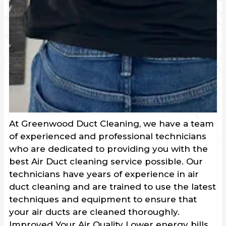
At Greenwood Duct Cleaning, we have a team
of experienced and professional technicians
who are dedicated to providing you with the
best Air Duct cleaning service possible. Our
technicians have years of experience in air
duct cleaning and are trained to use the latest
techniques and equipment to ensure that
your air ducts are cleaned thoroughly.
Improved Your Air Quality Lower energy bills