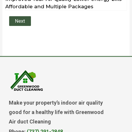
Affordable and Multiple Packages
Next
Make your property’s indoor air quality
good for a healthy life with Greenwood
Air duct Cleaning
Phone:
(737) 291-2848