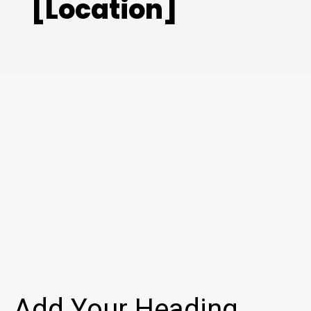
[Location]
Add Your Heading