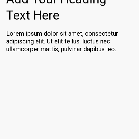
Text Here
Lorem ipsum dolor sit amet, consectetur
adipiscing elit. Ut elit tellus, luctus nec
ullamcorper mattis, pulvinar dapibus leo.