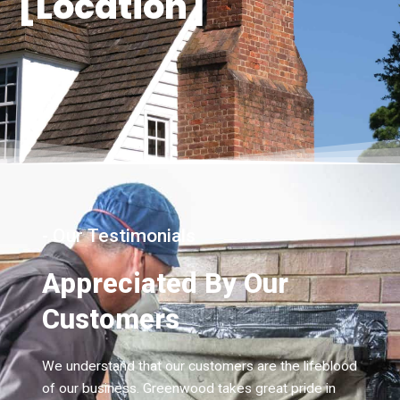
[Location]
- Our Testimonials
Appreciated By Our
Customers
We understand that our customers are the lifeblood
of our business. Greenwood takes great pride in