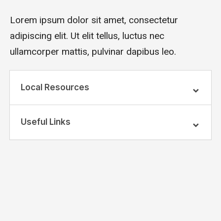
Lorem ipsum dolor sit amet, consectetur
adipiscing elit. Ut elit tellus, luctus nec
ullamcorper mattis, pulvinar dapibus leo.
Local Resources
Useful Links