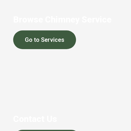
Browse Chimney Service
Go to Services
Contact Us