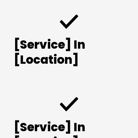
[Service] In
[Location]
[Service] In