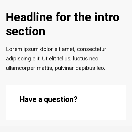
Headline for the intro
section
Lorem ipsum dolor sit amet, consectetur
adipiscing elit. Ut elit tellus, luctus nec
ullamcorper mattis, pulvinar dapibus leo.
Have a question?