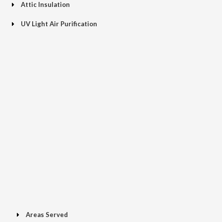
Attic Insulation
UV Light Air Purification
Areas Served