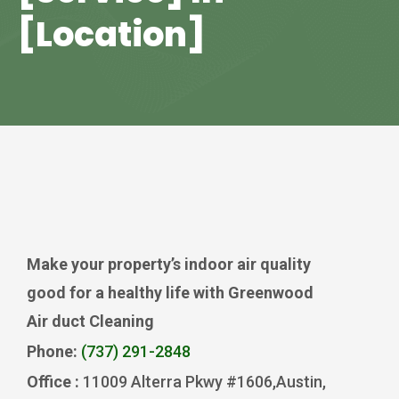
[Location]
Make your property’s indoor air quality
good for a healthy life with Greenwood
Air duct Cleaning
Phone:
(737) 291-2848
Office :
11009 Alterra Pkwy #1606,Austin,