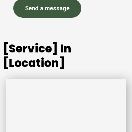
Send a message
[Service] In
[Location]