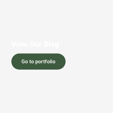
View Our Blog
Go to portfolio