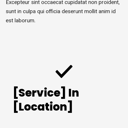
Excepteur sint occaecat cupidatat non proident,
sunt in culpa qui officia deserunt mollit anim id
est laborum.
[Service] In
[Location]