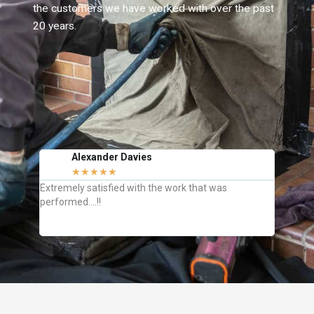
the customers we have worked with over the past
20 years.
Alexander Davies
J
★
★
★
★
★
C
Extremely satisfied with the work that was
They we
performed….!!
how to k
definite