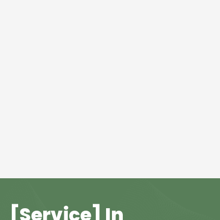
[Service] In