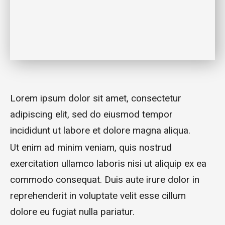
Lorem ipsum dolor sit amet, consectetur
adipiscing elit, sed do eiusmod tempor
incididunt ut labore et dolore magna aliqua.
Ut enim ad minim veniam, quis nostrud
exercitation ullamco laboris nisi ut aliquip ex ea
commodo consequat. Duis aute irure dolor in
reprehenderit in voluptate velit esse cillum
dolore eu fugiat nulla pariatur.