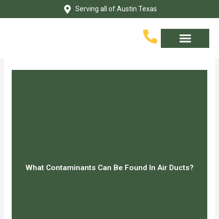
Skip
Serving all of Austin Texas
to
content
Service Area
Contact Us
What Contaminants Can Be Found In Air Ducts?