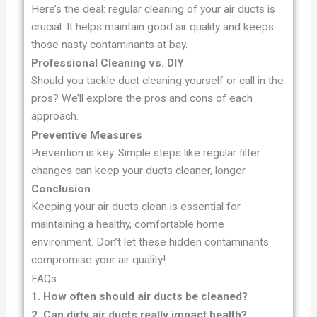
Here’s the deal: regular cleaning of your air ducts is
crucial. It helps maintain good air quality and keeps
those nasty contaminants at bay.
Professional Cleaning vs. DIY
Should you tackle duct cleaning yourself or call in the
pros? We’ll explore the pros and cons of each
approach.
Preventive Measures
Prevention is key. Simple steps like regular filter
changes can keep your ducts cleaner, longer.
Conclusion
Keeping your air ducts clean is essential for
maintaining a healthy, comfortable home
environment. Don’t let these hidden contaminants
compromise your air quality!
FAQs
1. How often should air ducts be cleaned?
2. Can dirty air ducts really impact health?