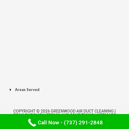
Areas Served
COPYRIGHT © 2026 GREENWOOD AIR DUCT CLEANING |
PRIVACY POLICY
|
TERMS AND CONDITIONS
|
SITEMAPS
Call Now - (737) 291-2848
POWERED BY GREENWOODAIRDUCTCLEANING