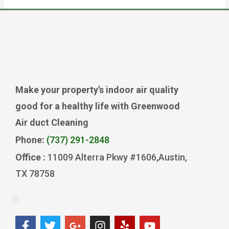
Make your property’s indoor air quality
good for a healthy life with Greenwood
Air duct Cleaning
Phone:
(737) 291-2848
Office :
11009 Alterra Pkwy #1606,Austin,
TX 78758
F
T
G
I
Y
Y