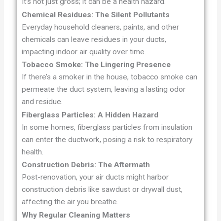
It’s not just gross; it can be a health hazard.
Chemical Residues: The Silent Pollutants
Everyday household cleaners, paints, and other
chemicals can leave residues in your ducts,
impacting indoor air quality over time.
Tobacco Smoke: The Lingering Presence
If there’s a smoker in the house, tobacco smoke can
permeate the duct system, leaving a lasting odor
and residue.
Fiberglass Particles: A Hidden Hazard
In some homes, fiberglass particles from insulation
can enter the ductwork, posing a risk to respiratory
health.
Construction Debris: The Aftermath
Post-renovation, your air ducts might harbor
construction debris like sawdust or drywall dust,
affecting the air you breathe.
Why Regular Cleaning Matters