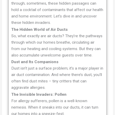
through; sometimes, these hidden passages can
hold a cocktail of contaminants that affect our health
and home environment. Let’s dive in and uncover
these hidden invaders.
The Hidden World of Air Ducts
So, what exactly are air ducts? They’re the pathways
through which our homes breathe, circulating air
from our heating and cooling systems. But they can
also accumulate unwelcome guests over time.
Dust and Its Companions
Dust isn’t just a surface problem; it’s a major player in
air duct contamination. And where there’s dust, you’ll
often find dust mites – tiny critters that can
aggravate allergies.
The Invisible Invaders: Pollen
For allergy sufferers, pollen is a well-known
nemesis. When it sneaks into our ducts, it can turn
our homes into a sneeze-fest.