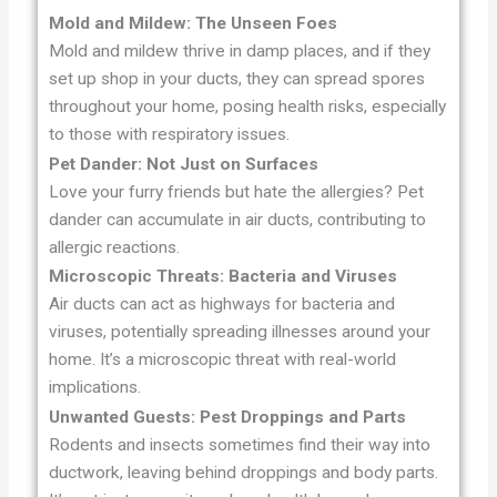
Mold and Mildew: The Unseen Foes
Mold and mildew thrive in damp places, and if they
set up shop in your ducts, they can spread spores
throughout your home, posing health risks, especially
to those with respiratory issues.
Pet Dander: Not Just on Surfaces
Love your furry friends but hate the allergies? Pet
dander can accumulate in air ducts, contributing to
allergic reactions.
Microscopic Threats: Bacteria and Viruses
Air ducts can act as highways for bacteria and
viruses, potentially spreading illnesses around your
home. It’s a microscopic threat with real-world
implications.
Unwanted Guests: Pest Droppings and Parts
Rodents and insects sometimes find their way into
ductwork, leaving behind droppings and body parts.