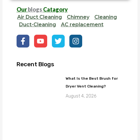
Our
blogs
Catagory
Air Duct Cleaning
Chimney
Cleaning
Duct-Cleaning
AC replacement
F
Y
T
I
a
o
w
n
c
u
i
s
e
t
t
t
b
u
t
a
Recent Blogs
o
b
e
g
o
e
r
r
What Is the Best Brush for
k
a
Dryer Vent Cleaning?
-
m
f
August 4, 2026