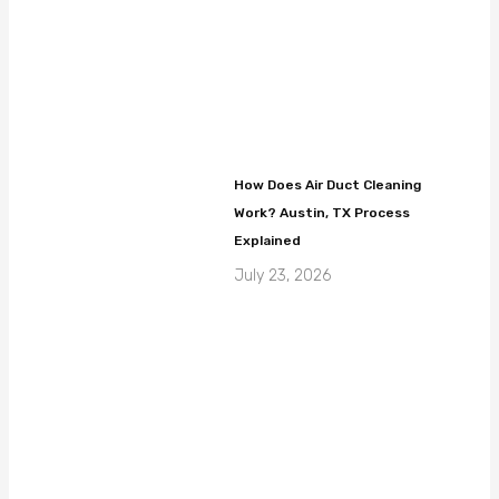
How Does Air Duct Cleaning
Work? Austin, TX Process
Explained
July 23, 2026