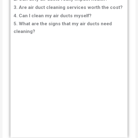
3. Are air duct cleaning services worth the cost?
4. Can I clean my air ducts myself?
5. What are the signs that my air ducts need
cleaning?