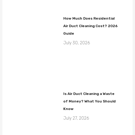
How Much Does Residential
Air Duct Cleaning Cost? 2026
Guide
July 30, 2026
Is Air Duct Cleaning a Waste
of Money? What You Should
Know
July 27, 2026