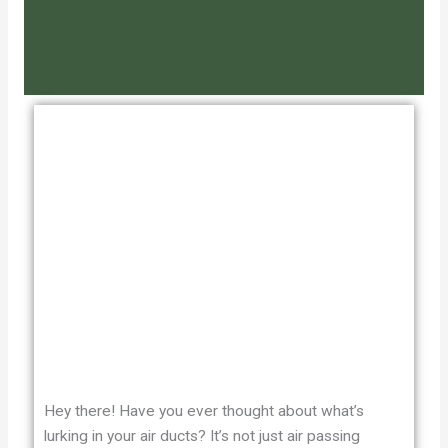
Hey there! Have you ever thought about what’s
lurking in your air ducts? It’s not just air passing